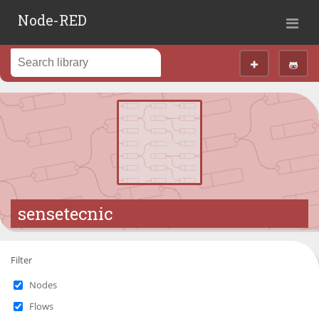
Node-RED
sensetecnic
Filter
Nodes
Flows