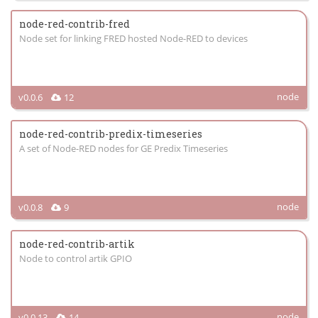
node-red-contrib-fred
Node set for linking FRED hosted Node-RED to devices
node
v0.0.6
12
node-red-contrib-predix-timeseries
A set of Node-RED nodes for GE Predix Timeseries
node
v0.0.8
9
node-red-contrib-artik
Node to control artik GPIO
node
v0.0.13
14