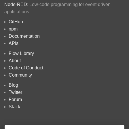
Node-RED
: Low-code programming for event-driven
applications.
GitHub
npm
Documentation
APIs
Flow Library
About
Code of Conduct
Community
Blog
Twitter
Forum
Slack