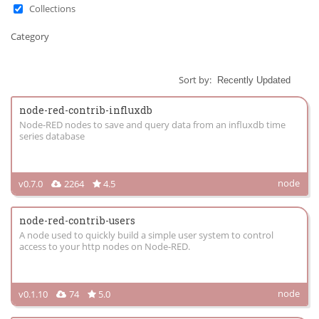
Collections
Category
Sort by:
node-red-contrib-influxdb
Node-RED nodes to save and query data from an influxdb time
series database
node
v0.7.0
2264
4.5
node-red-contrib-users
A node used to quickly build a simple user system to control
access to your http nodes on Node-RED.
node
v0.1.10
74
5.0