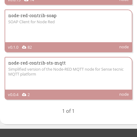
node-red-contrib-soap
SOAP Client for Node Red
node
v0.1.0
82
node-red-contrib-sts-mqtt
Simplified version of the Node-RED MQTT node for Sense tecnic
MQTT platform
node
v0.0.4
2
1 of 1