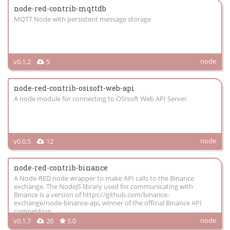
node-red-contrib-mqttdb
MQTT Node with persistent message storage
node
v0.1.2
5
node-red-contrib-osisoft-web-api
A node module for connecting to OSIsoft Web API Server
node
v0.0.5
12
node-red-contrib-binance
A Node-RED node wrapper to make API calls to the Binance
exchange. The NodeJS library used for communicating with
Binance is a version of https://github.com/binance-
exchange/node-binance-api, winner of the official Binance API
competition
node
v0.1.7
20
5.0