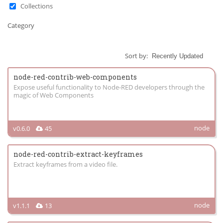
Collections
Category
Sort by:
node-red-contrib-web-components
Expose useful functionality to Node-RED developers through the
magic of Web Components
node
v0.6.0
45
node-red-contrib-extract-keyframes
Extract keyframes from a video file.
node
v1.1.1
13