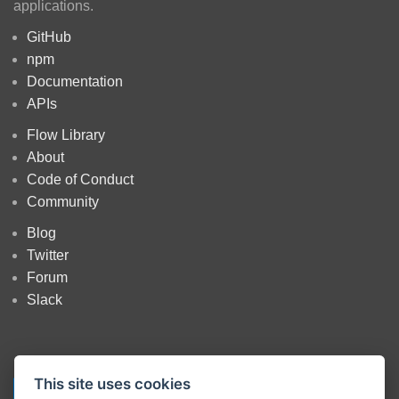
applications.
GitHub
npm
Documentation
APIs
Flow Library
About
Code of Conduct
Community
Blog
Twitter
Forum
Slack
This site uses cookies