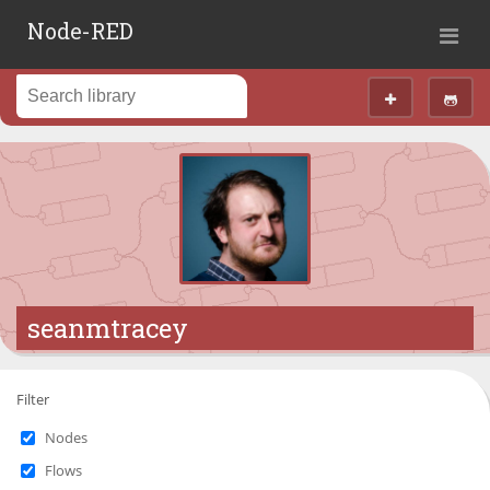
Node-RED
seanmtracey
Filter
Nodes
Flows