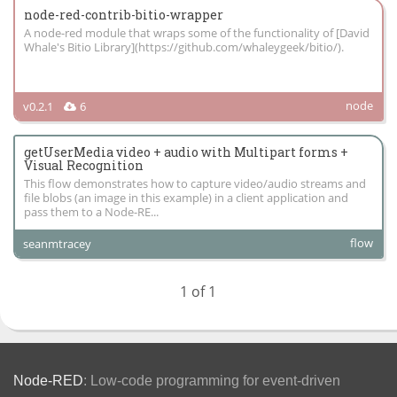
node-red-contrib-bitio-wrapper
A node-red module that wraps some of the functionality of [David
Whale's Bitio Library](https://github.com/whaleygeek/bitio/).
node
v0.2.1
6
getUserMedia video + audio with Multipart forms +
Visual Recognition
This flow demonstrates how to capture video/audio streams and
file blobs (an image in this example) in a client application and
pass them to a Node-RE...
flow
seanmtracey
1 of 1
Node-RED
: Low-code programming for event-driven