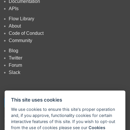
Documentation
APIs
Flow Library
About
Code of Conduct
Community
Blog
Twitter
Forum
Slack
This site uses cookies
We use cookies to ensure this site's proper operation
and, if you approve, functionality cookies for certain
Copyright
OpenJS Foundation
and Node-RED contributors. All rights
interactive features of this site. If you wish to opt-out
reserved. The
OpenJS Foundation
has registered trademarks and uses
from the use of cookies please see our
Cookies
trademarks. For a list of trademarks of the
OpenJS Foundation
, please