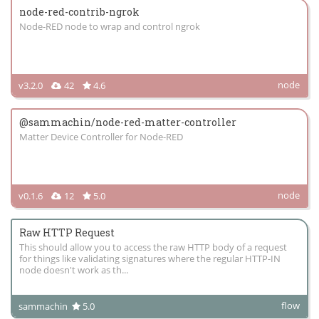
node-red-contrib-ngrok
Node-RED node to wrap and control ngrok
node
v3.2.0
42
4.6
@sammachin/node-red-matter-controller
Matter Device Controller for Node-RED
node
v0.1.6
12
5.0
Raw HTTP Request
This should allow you to access the raw HTTP body of a request
for things like validating signatures where the regular HTTP-IN
node doesn't work as th...
flow
sammachin
5.0