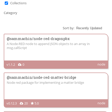
Collections
Category
Sort by:
@sammachin/node-red-dragonpbx
A Node-RED node to append JSON objects to an array in
msg.callScript
node
v1.1.2
0
@sammachin/node-red-matter-bridge
Node red package for implementing a matter bridge
node
v0.12.3
20
5.0