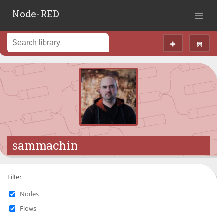
Node-RED
sammachin
Filter
Nodes
Flows