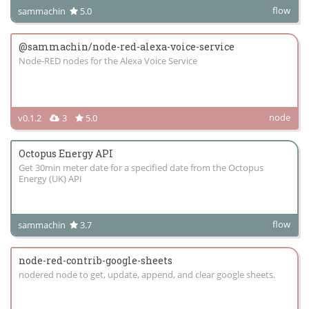
flow
sammachin
5.0
@sammachin/node-red-alexa-voice-service
Node-RED nodes for the Alexa Voice Service
node
v0.1.2
3
5.0
Octopus Energy API
Get 30min meter date for a specified date from the Octopus
Energy (UK) API
flow
sammachin
3.7
node-red-contrib-google-sheets
nodered node to get, update, append, and clear google sheets.