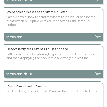
Websocket message to single client
Sample flow of how to send messages to individual websocket
clients when multiple clients are connected to the same url
endpoint.
flow
sammachin
Detect Keypress events in Dashboard
Little demo flow of capturing keypress events in the dashboard
and then displaying the back into a text widget in realtime.
flow
sammachin
5.0
Read Powerwall Charge
Get the charge level of a Tesla Powerwall over the Local Network