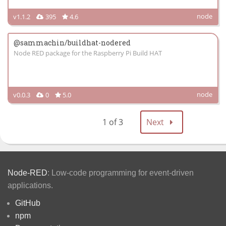
node
v1.1.2
395
4.6
@sammachin/buildhat-nodered
Node RED package for the Raspberry Pi Build HAT
node
v0.0.3
0
5.0
1 of 3
Next
Node-RED
: Low-code programming for event-driven
applications.
GitHub
npm