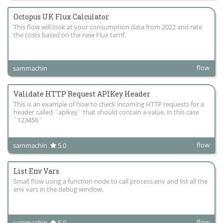
Octopus UK Flux Calculator
This flow will look at your consumption data from 2022 and rate
the costs based on the new Flux tarrif.
flow
sammachin
Validate HTTP Request APIKey Header
This is an example of how to check incoming HTTP requests for a
header called `apikey` that should contain a value, in this case
`123456`
flow
sammachin
5.0
List Env Vars
Small flow using a function node to call process.env and list all the
env vars in the debug window.
flow
sammachin
5.0