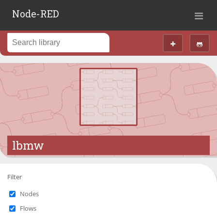
Node-RED
lbmw
Filter
Nodes
Flows