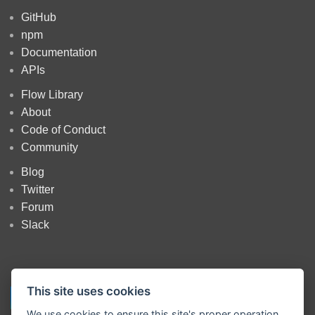
GitHub
npm
Documentation
APIs
Flow Library
About
Code of Conduct
Community
Blog
Twitter
Forum
Slack
This site uses cookies
We use cookies to ensure this site's proper operation