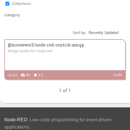
Collections
Category
Sort by:
@meowwolf/node-red-contrib-amqp
Amqp nodes for node-red
node
v2.4.2
85
3.7
1 of 1
Node-RED
: Low-code programming for event-driven
applications.