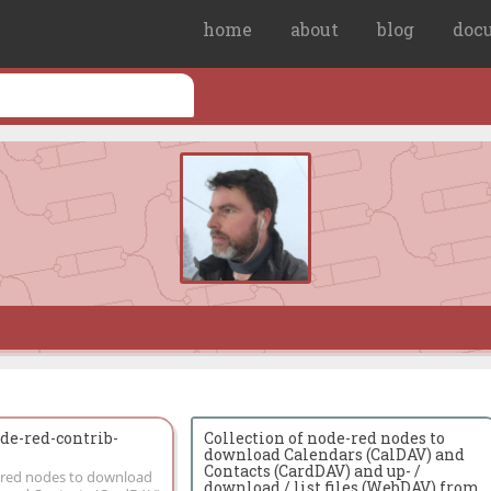
home
about
blog
doc
e-red-contrib-
Collection of node-red nodes to
download Calendars (CalDAV) and
Contacts (CardDAV) and up- /
e-red nodes to download
download / list files (WebDAV) from