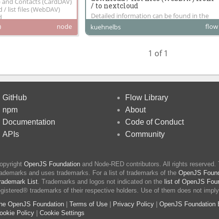
) and Contacts (CardDAV)
/ to nextcloud
/ list files (WebDAV)
Detailed information can be found in the
d
build in info of each node
node
flow
0
kuehnelbs
1 of 1
GitHub
Flow Library
npm
About
Documentation
Code of Conduct
APIs
Community
opyright
OpenJS Foundation
and Node-RED contributors. All rights reserved.
rademarks and uses trademarks. For a list of trademarks of the
OpenJS Found
rademark List
. Trademarks and logos not indicated on the
list of OpenJS Fou
egistered® trademarks of their respective holders. Use of them does not imply
he OpenJS Foundation
|
Terms of Use
|
Privacy Policy
|
OpenJS Foundation 
ookie Policy
|
Cookie Settings