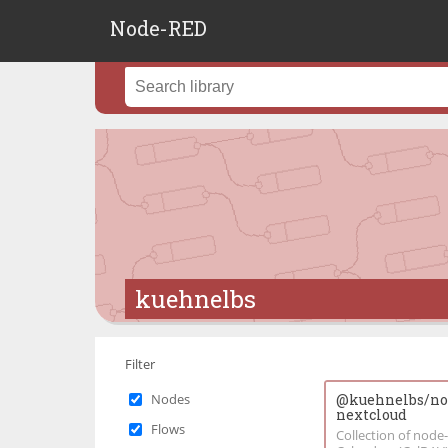
Node-RED
kuehnelbs
Filter
Nodes
@kuehnelbs/nod
nextcloud
Flows
Collection of nod