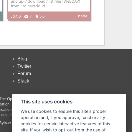
and up- / download / list files (WebDAV)
from / to nextcloud
node
v0.1.0
7
5.0
Blog
Twitter
Forum
Slack
 The
OpenJS Foundation
has registered
This site uses cookies
ation
, please see our
Trademark Policy
and
ndation trademarks
are trademarks™ or
We use cookies to ensure this site's proper
 any affiliation with or endorsement by them.
operation and, if you approve, functionality
Bylaws
|
Trademark Policy
|
Trademark List
|
cookies for certain interactive features of this
site. If you wish to opt-out from the use of