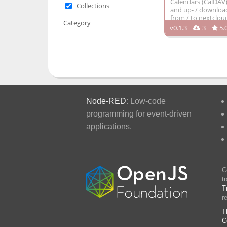
Calendars (CalDAV
Collections
and up- / download 
from / to nextclou
Category
v0.1.3
3
5.
Node-RED
: Low-code
programming for event-driven
applications.
C
t
T
r
T
C