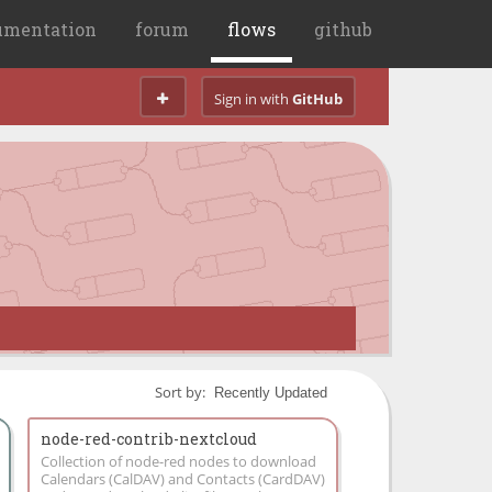
umentation
forum
flows
github
Sign in with
GitHub
Sort by:
node-red-contrib-nextcloud
Collection of node-red nodes to download
Calendars (CalDAV) and Contacts (CardDAV)