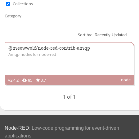
Collections
Category
Sort by:
@meowwolf/node-red-contrib-amqp
Amqp nodes for node-red
node
v2.4.2
85
3.7
1 of 1
Node-RED
: Low-code programming for event-driven
applications.