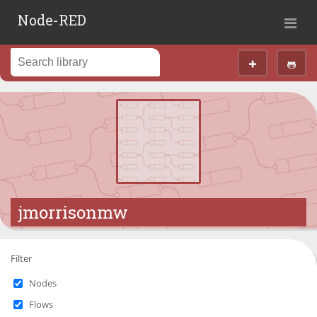
Node-RED
jmorrisonmw
Filter
Nodes
Flows