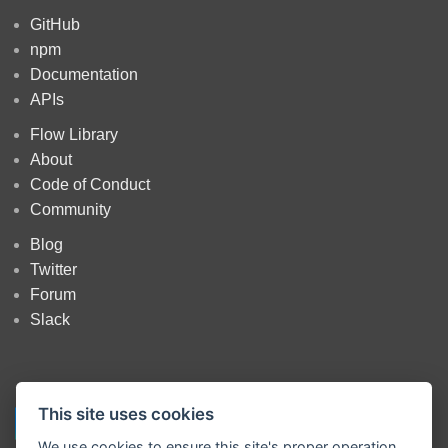
GitHub
npm
Documentation
APIs
Flow Library
About
Code of Conduct
Community
Blog
Twitter
Forum
Slack
This site uses cookies
We use cookies to ensure this site's proper operation