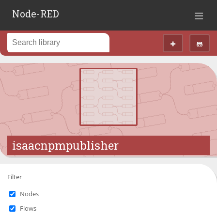
Node-RED
isaacnpmpublisher
Filter
Nodes
Flows