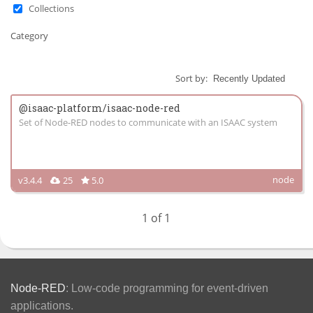
Collections
Category
Sort by:
@isaac-platform/isaac-node-red
Set of Node-RED nodes to communicate with an ISAAC system
node
v3.4.4
25
5.0
1 of 1
Node-RED
: Low-code programming for event-driven
applications.