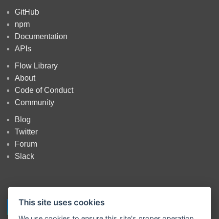
GitHub
npm
Documentation
APIs
Flow Library
About
Code of Conduct
Community
Blog
Twitter
Forum
Slack
This site uses cookies
We use cookies to ensure this site's proper operation