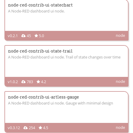
node-red-contrib-ui-statechart
A Node-RED dashboard ui node.
node
v0.2.1
45
5.0
node-red-contrib-ui-state-trail
A Node-RED dashboard ui node. Trail of state changes over time
node
v1.0.2
783
4.2
node-red-contrib-ui-artless-gauge
A Node-RED dashboard ui node. Gauge with minimal design
node
v0.3.12
254
4.5