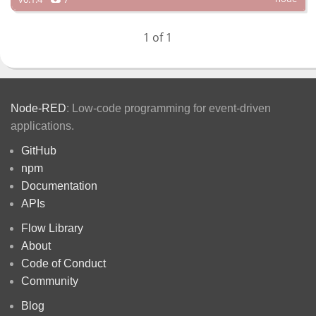
1 of 1
Node-RED
: Low-code programming for event-driven
applications.
GitHub
npm
Documentation
APIs
Flow Library
About
Code of Conduct
Community
Blog