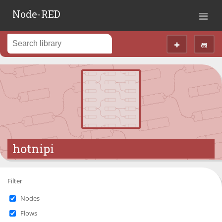
Node-RED
hotnipi
Filter
Nodes
Flows