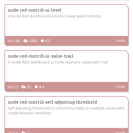
node-red-contrib-ui-level
A Node Red dashboard ui node. Linear level indicator
node
v0.1.46
1083
4.5
node-red-contrib-ui-value-trail
A Node-RED dashboard ui node. Numeric value with trail
node
v0.2.3
32
4.4
node-red-contrib-self-adjusting-threshold
Self adjusting threshold to control humidity in multiple zones with
single exhaust ventilator
node
v0.1.4
7