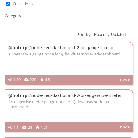
Collections
Category
Sort by:
@hotnipi/node-red-dashboard-2-ui-gauge-linear
A linear style gauge node for @flowfuse/node-red-dashboard
node
v0.1.10
220
4.8
@hotnipi/node-red-dashboard-2-ui-edgewise-meter
An edgewise meter gauge node for @flowfuse/node-red-
dashboard
node
v0.4.1
24
NaN