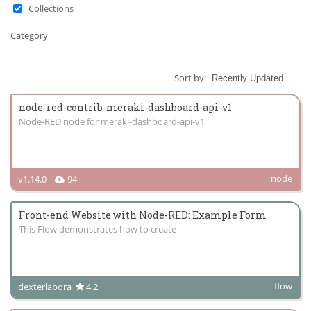
Collections
Category
Sort by:
node-red-contrib-meraki-dashboard-api-v1
Node-RED node for meraki-dashboard-api-v1
node
v1.14.0
94
Front-end Website with Node-RED: Example Form
This Flow demonstrates how to create
flow
dexterlabora
4.2