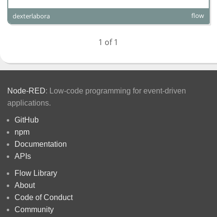
flow
dexterlabora
1 of 1
Node-RED
: Low-code programming for event-driven
applications.
GitHub
npm
Documentation
APIs
Flow Library
About
Code of Conduct
Community