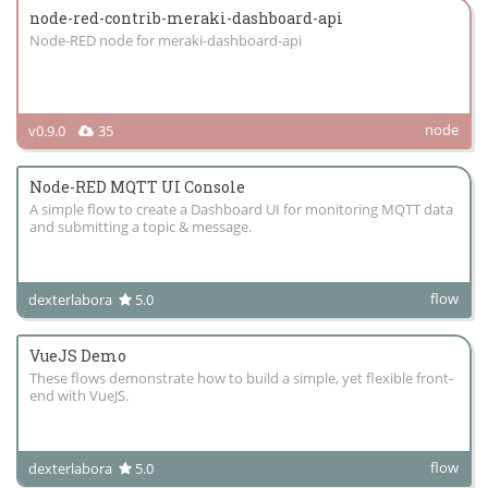
node-red-contrib-meraki-dashboard-api
Node-RED node for meraki-dashboard-api
node
v0.9.0
35
Node-RED MQTT UI Console
A simple flow to create a Dashboard UI for monitoring MQTT data
and submitting a topic & message.
flow
dexterlabora
5.0
VueJS Demo
These flows demonstrate how to build a simple, yet flexible front-
end with VueJS.
flow
dexterlabora
5.0