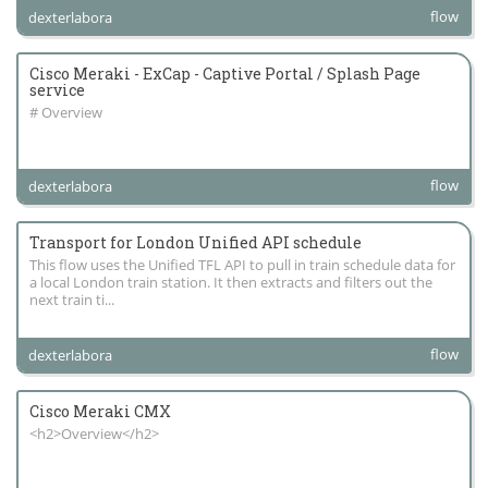
flow
dexterlabora
Cisco Meraki - ExCap - Captive Portal / Splash Page
service
# Overview
flow
dexterlabora
Transport for London Unified API schedule
This flow uses the Unified TFL API to pull in train schedule data for
a local London train station. It then extracts and filters out the
next train ti...
flow
dexterlabora
Cisco Meraki CMX
<h2>Overview</h2>