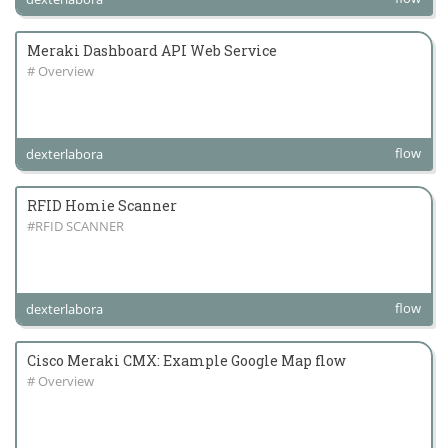
Meraki Dashboard API Web Service
# Overview
flow
dexterlabora
RFID Homie Scanner
#RFID SCANNER
flow
dexterlabora
Cisco Meraki CMX: Example Google Map flow
# Overview