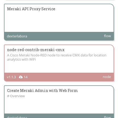
Meraki API Proxy Service
flow
dexterlabora
node-red-contrib-meraki-cmx
A Cisco Meraki Node-RED node to receive CMX data for location
analytics with WiFi
node
v1.1.3
14
Create Meraki Admin with Web Form
# Overview
flow
dexterlabora