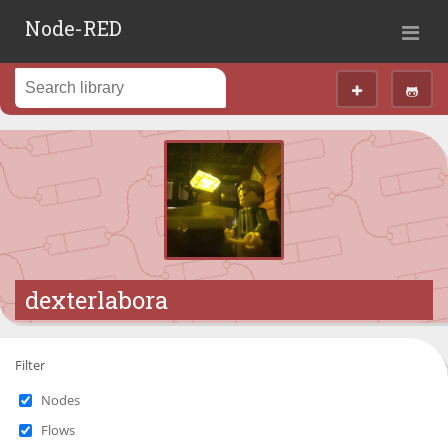
Node-RED
dexterlabora
Filter
Nodes
Flows