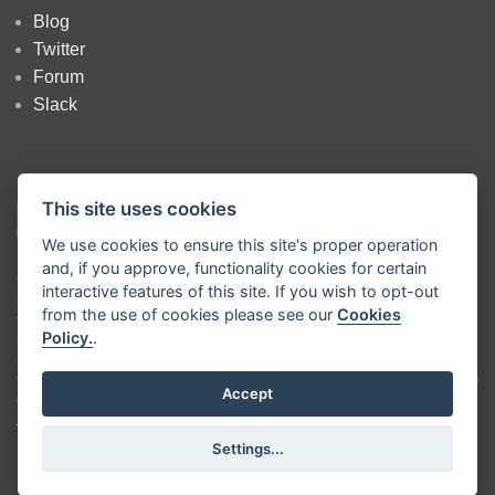
Blog
Twitter
Forum
Slack
This site uses cookies
We use cookies to ensure this site's proper operation
and, if you approve, functionality cookies for certain
Copyright
OpenJS Foundation
and Node-RED contributors. All rights
interactive features of this site. If you wish to opt-out
reserved. The
OpenJS Foundation
has registered trademarks and uses
from the use of cookies please see our
Cookies
trademarks. For a list of trademarks of the
OpenJS Foundation
, please
Policy.
.
see our
Trademark Policy
and
Trademark List
. Trademarks and logos
not indicated on the
list of OpenJS Foundation trademarks
are
trademarks™ or registered® trademarks of their respective holders. Use
Accept
of them does not imply any affiliation with or endorsement by them.
The OpenJS Foundation
|
Terms of Use
|
Privacy Policy
|
OpenJS
Settings...
Foundation Bylaws
|
Trademark Policy
|
Trademark List
|
Cookie Policy
|
Cookie Settings