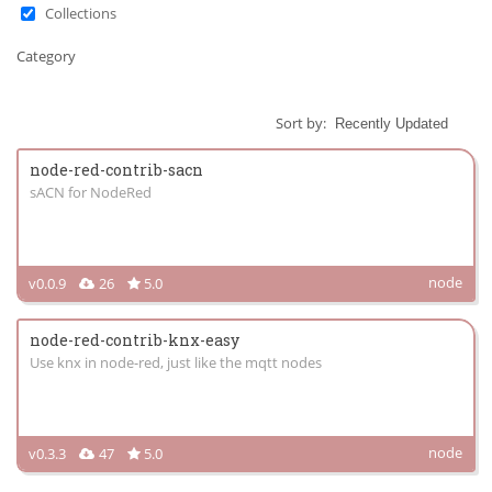
Collections
Category
Sort by:
node-red-contrib-sacn
sACN for NodeRed
node
v0.0.9
26
5.0
node-red-contrib-knx-easy
Use knx in node-red, just like the mqtt nodes
node
v0.3.3
47
5.0