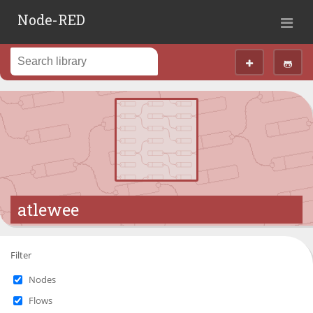
Node-RED
atlewee
Filter
Nodes
Flows