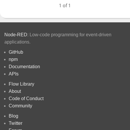
1 of 1
Node-RED
: Low-code programming for event-driven
applications.
GitHub
npm
Documentation
APIs
Flow Library
About
Code of Conduct
Community
Blog
Twitter