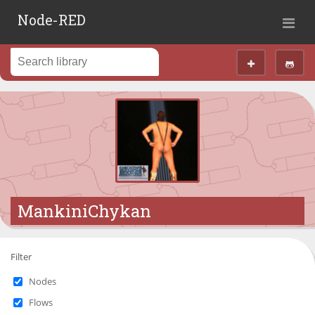
Node-RED
MankiniChykan
Filter
Nodes
Flows