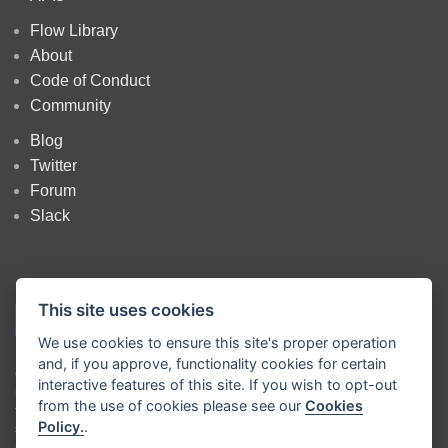
Flow Library
About
Code of Conduct
Community
Blog
Twitter
Forum
Slack
This site uses cookies
We use cookies to ensure this site's proper operation
and, if you approve, functionality cookies for certain
Copyright
OpenJS Foundation
and Node-RED contributors. All rights
interactive features of this site. If you wish to opt-out
reserved. The
OpenJS Foundation
has registered trademarks and uses
from the use of cookies please see our
Cookies
trademarks. For a list of trademarks of the
OpenJS Foundation
, please
Policy.
.
see our
Trademark Policy
and
Trademark List
. Trademarks and logos
not indicated on the
list of OpenJS Foundation trademarks
are