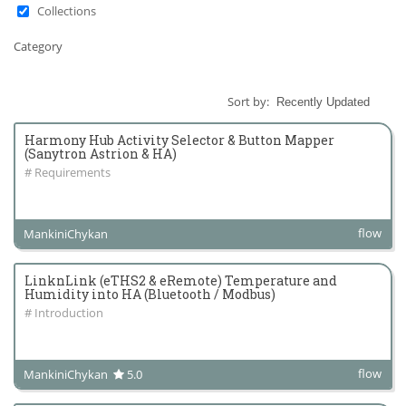
Collections
Category
Sort by:
Harmony Hub Activity Selector & Button Mapper
(Sanytron Astrion & HA)
# Requirements
flow
MankiniChykan
LinknLink (eTHS2 & eRemote) Temperature and
Humidity into HA (Bluetooth / Modbus)
# Introduction
flow
MankiniChykan
5.0