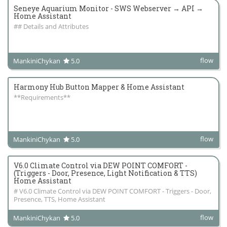
Seneye Aquarium Monitor - SWS Webserver → API →
Home Assistant
## Details and Attributes
flow
MankiniChykan
5.0
Harmony Hub Button Mapper & Home Assistant
**Requirements**
flow
MankiniChykan
5.0
V6.0 Climate Control via DEW POINT COMFORT -
(Triggers - Door, Presence, Light Notification & TTS)
Home Assistant
# V6.0 Climate Control via DEW POINT COMFORT - Triggers - Door,
Presence, TTS, Home Assistant
flow
MankiniChykan
5.0