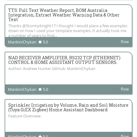
TTS: Full Text Weather Report, BOM Australia
Integration, Extract Weather Warning Data & Other
Text
Thanks @StormyKnight17 I thought I would place a few examples
down on how I used your template examples. It actually took me
a number of years to find...
flow
MankiniChykan
5.0
NAD RECEIVER AMPLIFIER, RS232 TCP (ETHERNET)
CONTROL & HOME ASSISTANT OUTPUT SENSORS.
Author: Andrew Hunter GitHub: MankiniChykan
flow
MankiniChykan
5.0
Sprinkler Irrigation by Volume, Rain and Soil Moisture
(Tuya GiEX Zigbee) Home Assistant Dashboard
Feature Overview:
flow
MankiniChykan
5.0