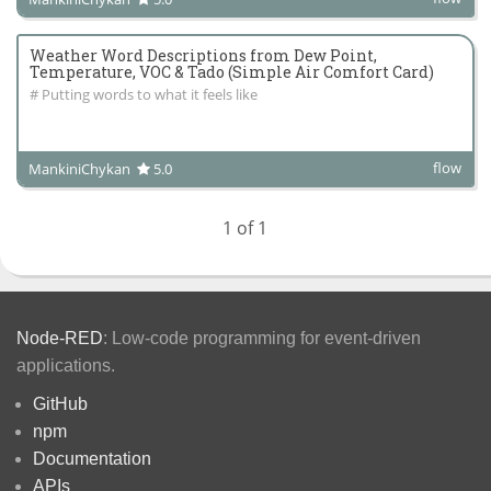
Weather Word Descriptions from Dew Point,
Temperature, VOC & Tado (Simple Air Comfort Card)
# Putting words to what it feels like
flow
MankiniChykan
5.0
1 of 1
Node-RED
: Low-code programming for event-driven
applications.
GitHub
npm
Documentation
APIs