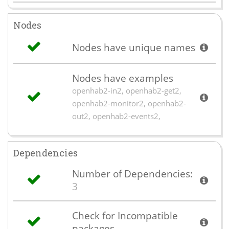
Nodes
Nodes have unique names
Nodes have examples
openhab2-in2, openhab2-get2,
openhab2-monitor2, openhab2-
out2, openhab2-events2,
Dependencies
Number of Dependencies:
3
Check for Incompatible
packages