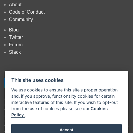
About
Code of Conduct
Community
Blog
Twitter
Forum
Slack
This site uses cookies
We use cookies to ensure this site's proper operation
and, if you approve, functionality cookies for certain
Copyright
OpenJS Foundation
and Node-RED contributors. All rights
interactive features of this site. If you wish to opt-out
reserved. The
OpenJS Foundation
has registered trademarks and uses
from the use of cookies please see our
Cookies
trademarks. For a list of trademarks of the
OpenJS Foundation
, please
Policy.
.
see our
Trademark Policy
and
Trademark List
. Trademarks and logos
not indicated on the
list of OpenJS Foundation trademarks
are
trademarks™ or registered® trademarks of their respective holders. Use
Accept
of them does not imply any affiliation with or endorsement by them.