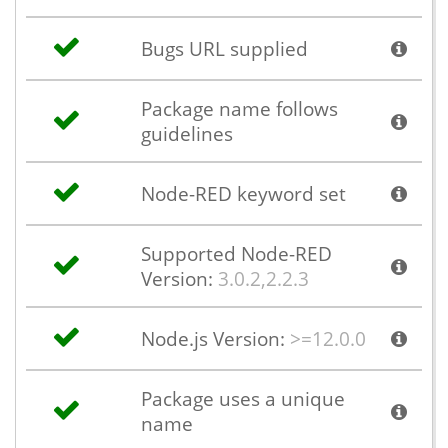
Bugs URL supplied
Package name follows
guidelines
Node-RED keyword set
Supported Node-RED
Version:
3.0.2,2.2.3
Node.js Version:
>=12.0.0
Package uses a unique
name