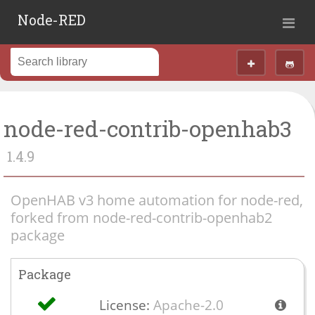
Node-RED
node-red-contrib-openhab3
1.4.9
OpenHAB v3 home automation for node-red,
forked from node-red-contrib-openhab2
package
Package
License:
Apache-2.0