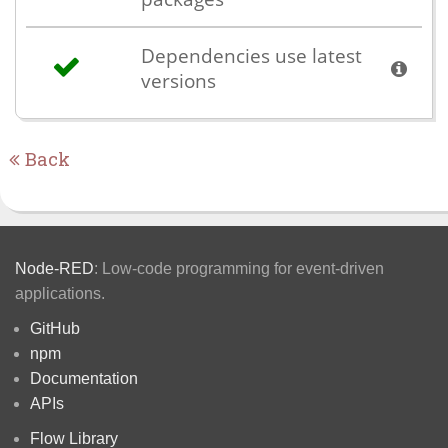
Dependencies use latest
versions
Back
Node-RED
: Low-code programming for event-driven
applications.
GitHub
npm
Documentation
APIs
Flow Library