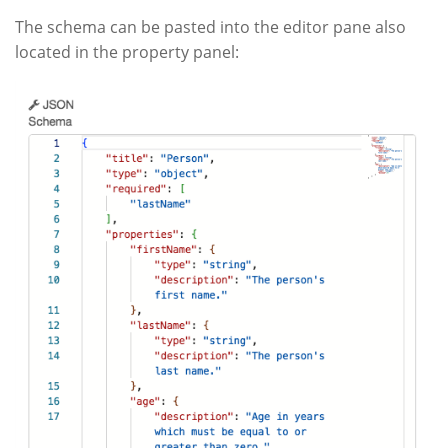
The schema can be pasted into the editor pane also
located in the property panel: