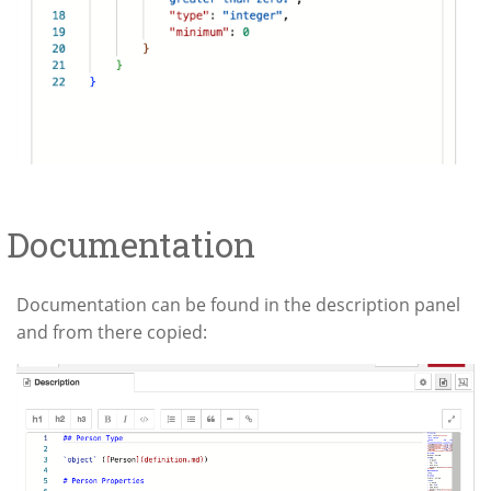
Documentation
Documentation can be found in the description panel
and from there copied: