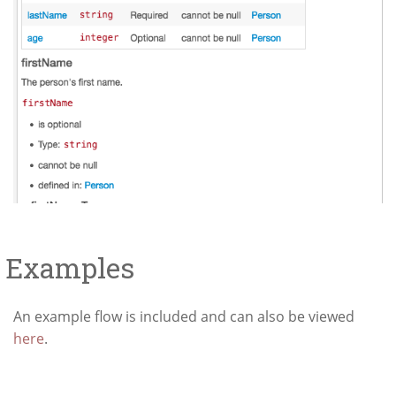
Examples
An example flow is included and can also be viewed
here
.