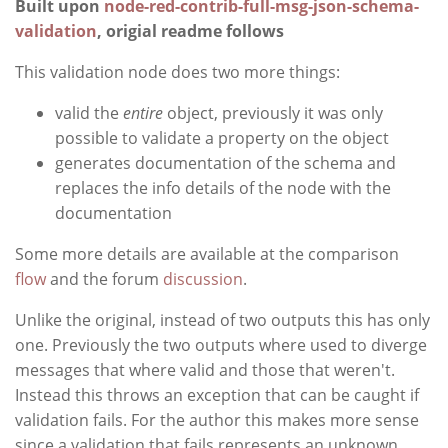
Built upon
node-red-contrib-full-msg-json-schema-
validation
, origial readme follows
This validation node does two more things:
valid the
entire
object, previously it was only
possible to validate a property on the object
generates documentation of the schema and
replaces the info details of the node with the
documentation
Some more details are available at the comparison
flow
and the forum
discussion
.
Unlike the original, instead of two outputs this has only
one. Previously the two outputs where used to diverge
messages that where valid and those that weren't.
Instead this throws an exception that can be caught if
validation fails. For the author this makes more sense
since a validation that fails represents an unknown