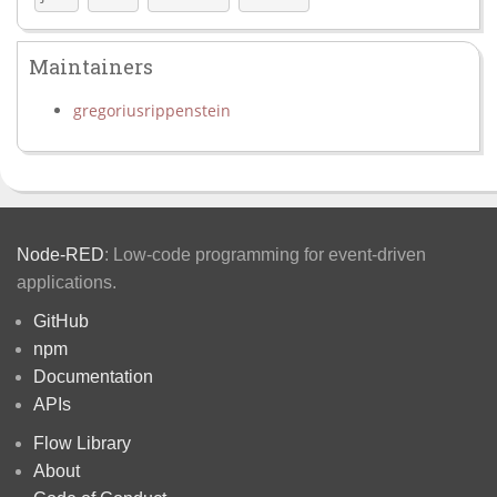
Maintainers
gregoriusrippenstein
Node-RED
: Low-code programming for event-driven
applications.
GitHub
npm
Documentation
APIs
Flow Library
About