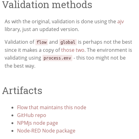
Validation methods
As with the original, validation is done using the
ajv
library, just an updated version.
Validation of
and
is perhaps not the best
flow
global
since it makes a copy of
those two
. The environment is
validating using
- this too might not be
process.env
the best way.
Artifacts
Flow that maintains this node
GitHub repo
NPMjs node page
Node-RED Node package