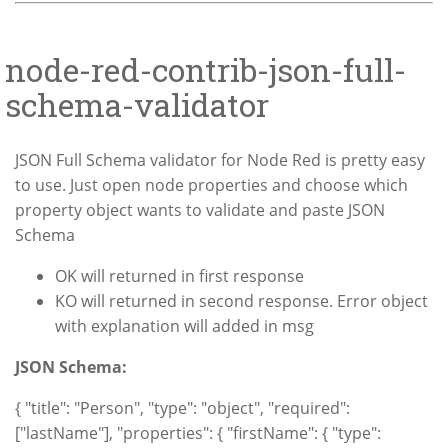
node-red-contrib-json-full-
schema-validator
JSON Full Schema validator for Node Red is pretty easy
to use. Just open node properties and choose which
property object wants to validate and paste JSON
Schema
OK will returned in first response
KO will returned in second response. Error object
with explanation will added in msg
JSON Schema:
{ "title": "Person", "type": "object", "required":
["lastName"], "properties": { "firstName": { "type":