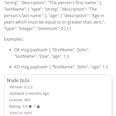
"string", "description": "The person's first name." },
"lastName": { "type": "string", "description": "The
person's last name." }, "age": { "description": "Age in
years which must be equal to or greater than zero.",
"type": "integer", "minimum": 0 } } }
Examples:
OK msg.payload= { "firstName": "John",
"lastName": "Doe", "age": 1 };
KO msg.payload= { "firstName": "John", "age": 1 };
Node Info
Version: 0.2.2
Updated 5 months ago
License: MIT
Rating: 5.0
1
View on npm