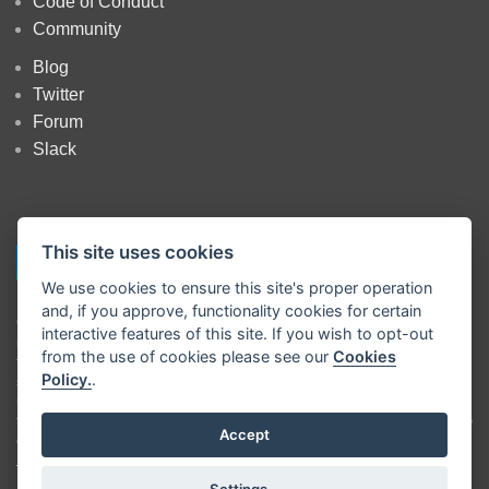
Code of Conduct
Community
Blog
Twitter
Forum
Slack
This site uses cookies
We use cookies to ensure this site's proper operation
and, if you approve, functionality cookies for certain
Copyright
OpenJS Foundation
and Node-RED contributors. All rights
interactive features of this site. If you wish to opt-out
reserved. The
OpenJS Foundation
has registered trademarks and uses
from the use of cookies please see our
Cookies
trademarks. For a list of trademarks of the
OpenJS Foundation
, please
Policy.
.
see our
Trademark Policy
and
Trademark List
. Trademarks and logos
not indicated on the
list of OpenJS Foundation trademarks
are
trademarks™ or registered® trademarks of their respective holders. Use
Accept
of them does not imply any affiliation with or endorsement by them.
The OpenJS Foundation
|
Terms of Use
|
Privacy Policy
|
OpenJS
Settings...