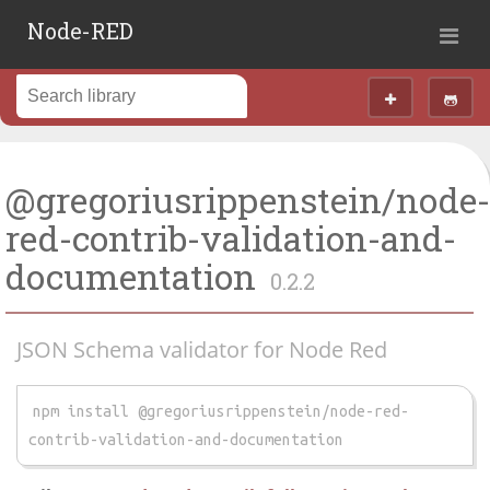
Node-RED
@gregoriusrippenstein/node
red-contrib-validation-and-
documentation
0.2.2
JSON Schema validator for Node Red
npm install @gregoriusrippenstein/node-red-
contrib-validation-and-documentation