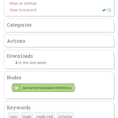
View on GitHub
View Scorecard
12
Categories
Actions
Downloads
2
in the last week
Nodes
JsonSchemaValidatorWithDocu
Keywords
json
node
node-red
schema