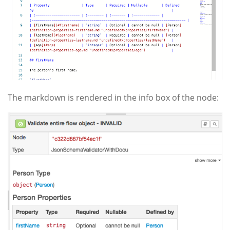
The markdown is rendered in the info box of the node: