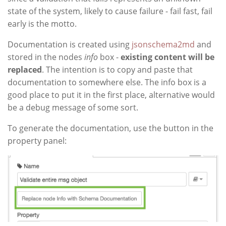
state of the system, likely to cause failure - fail fast, fail
early is the motto.
Documentation is created using
jsonschema2md
and
stored in the nodes
info
box -
existing content will be
replaced
. The intention is to copy and paste that
documentation to somewhere else. The info box is a
good place to put it in the first place, alternative would
be a debug message of some sort.
To generate the documentation, use the button in the
property panel: