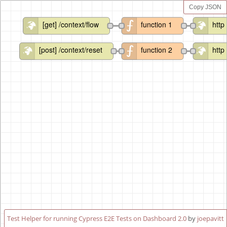
Copy JSON
[get] /context/flow
function 1
http
[post] /context/reset
function 2
http
Test Helper for running Cypress E2E Tests on Dashboard 2.0
by
joepavitt