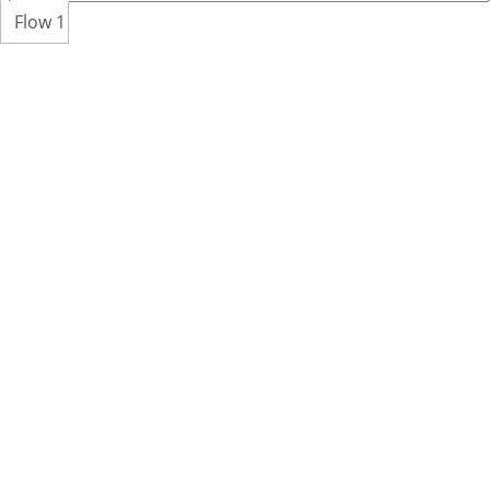
Flow 1