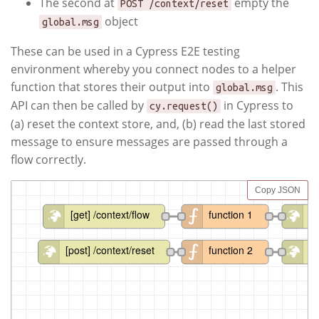
The second at
empty the
POST /context/reset
object
global.msg
These can be used in a Cypress E2E testing
environment whereby you connect nodes to a helper
function that stores their output into
. This
global.msg
API can then be called by
in Cypress to
cy.request()
(a) reset the context store, and, (b) read the last stored
message to ensure messages are passed through a
flow correctly.
Copy JSON
[get] /context/flow
function 1
ht
[post] /context/reset
function 2
ht