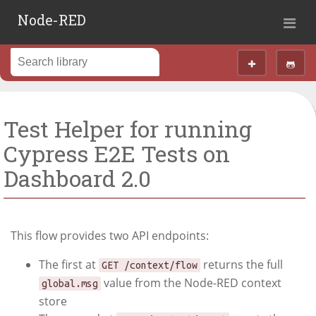
Node-RED
Test Helper for running
Cypress E2E Tests on
Dashboard 2.0
This flow provides two API endpoints:
The first at
returns the full
GET /context/flow
value from the Node-RED context
global.msg
store