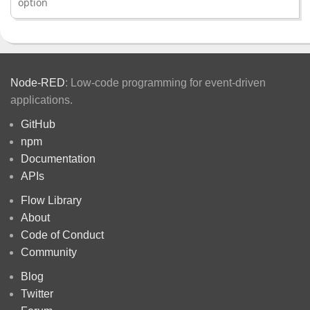
option
Node-RED
: Low-code programming for event-driven
applications.
GitHub
npm
Documentation
APIs
Flow Library
About
Code of Conduct
Community
Blog
Twitter