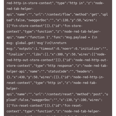
red-http-in-store-context","type":"http in","z":"node-
red-tab-helper-
api","name":"","url":"/context/flow","method":"get","upl
oad":false,"swaggerDoc":"","x":130,"y":50,"wires":
[["fcn-store-context"]]},{"id":"fcn-store-
context","type":"function","z":"node-red-tab-helper-
api","name":"function 1","func":"msg.payload = {\n    
msg: global.get('msg')\n}\nreturn 
msg;","outputs":1,"timeout":0,"noerr":0,"initialize":"",
"finalize":"","libs":[],"x":300,"y":50,"wires":[["node-
red-http-out-store-context"]]},{"id":"node-red-http-out-
store-context","type":"http response","z":"node-red-tab-
helper-api","name":"","statusCode":"","headers":
{},"x":430,"y":50,"wires":[]},{"id":"node-red-http-in-
reset-context","type":"http in","z":"node-red-tab-
helper-
api","name":"","url":"/context/reset","method":"post","u
pload":false,"swaggerDoc":"","x":130,"y":100,"wires":
[["fcn-reset-context"]]},{"id":"fcn-reset-
context","type":"function","z":"node-red-tab-helper-