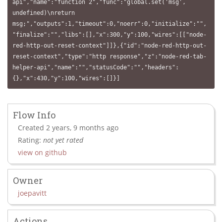
api","name":"function 2","func":"global.set('msg', 
undefined)\nreturn 
msg;","outputs":1,"timeout":0,"noerr":0,"initialize":"",
"finalize":"","libs":[],"x":300,"y":100,"wires":[["node-
red-http-out-reset-context"]]},{"id":"node-red-http-out-
reset-context","type":"http response","z":"node-red-tab-
helper-api","name":"","statusCode":"","headers":
{},"x":430,"y":100,"wires":[]}]
Flow Info
Created 2 years, 9 months ago
Rating:
not yet rated
view on github
Owner
joepavitt
Actions