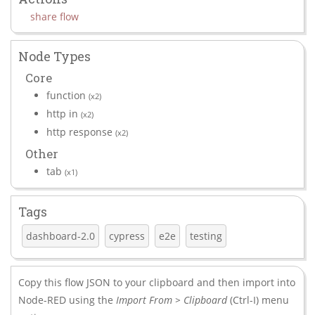
share flow
Node Types
Core
function
(x2)
http in
(x2)
http response
(x2)
Other
tab
(x1)
Tags
dashboard-2.0
cypress
e2e
testing
Copy this flow JSON to your clipboard and then import into
Node-RED using the
Import From > Clipboard
(Ctrl-I) menu