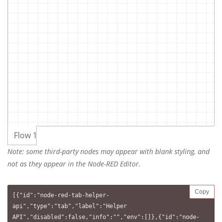
Flow 1
Note: some third-party nodes may appear with blank styling, and
not as they appear in the Node-RED Editor.
Copy
[{"id":"node-red-tab-helper-
api","type":"tab","label":"Helper 
API","disabled":false,"info":"","env":[]},{"id":"node-