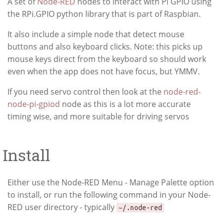
A set of
Node-RED
nodes to interact with Pi GPIO using
the RPi.GPIO python library that is part of Raspbian.
It also include a simple node that detect mouse
buttons and also keyboard clicks. Note: this picks up
mouse keys direct from the keyboard so should work
even when the app does not have focus, but YMMV.
If you need servo control then look at the
node-red-
node-pi-gpiod
node as this is a lot more accurate
timing wise, and more suitable for driving servos
Install
Either use the Node-RED Menu - Manage Palette option
to install, or run the following command in your Node-
RED user directory - typically
~/.node-red