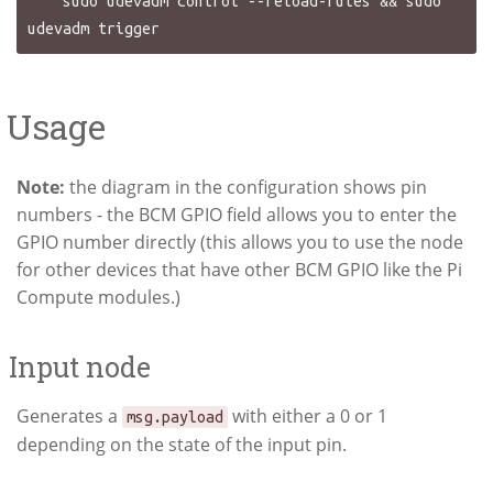
    sudo udevadm control --reload-rules && sudo 
Usage
Note:
the diagram in the configuration shows pin
numbers - the BCM GPIO field allows you to enter the
GPIO number directly (this allows you to use the node
for other devices that have other BCM GPIO like the Pi
Compute modules.)
Input node
Generates a
with either a 0 or 1
msg.payload
depending on the state of the input pin.