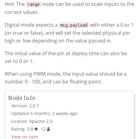
Hint
: The
node can be used to scale inputs to the
range
correct values.
Digital mode expects a
with either a 0 or 1
msg.payload
(or true or false), and will set the selected physical pin
high or low depending on the value passed in.
The initial value of the pin at deploy time can also be
set to 0 or 1.
When using PWM mode, the input value should be a
number 0 - 100, and can be floating point.
Node Info
Version: 2.0.7
Updated 5 months, 2 weeks ago
License: Apache-2.0
Rating: 3.8
12
View on npm