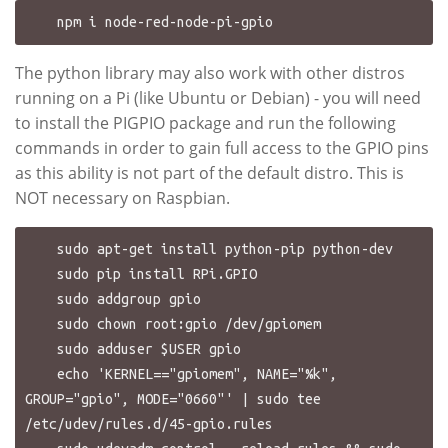
The python library may also work with other distros
running on a Pi (like Ubuntu or Debian) - you will need
to install the PIGPIO package and run the following
commands in order to gain full access to the GPIO pins
as this ability is not part of the default distro. This is
NOT necessary on Raspbian.
    sudo apt-get install python-pip python-dev

    sudo pip install RPi.GPIO

    sudo addgroup gpio

    sudo chown root:gpio /dev/gpiomem

    sudo adduser $USER gpio

    echo 'KERNEL=="gpiomem", NAME="%k", 
GROUP="gpio", MODE="0660"' | sudo tee 
/etc/udev/rules.d/45-gpio.rules
