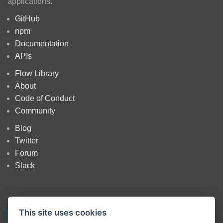
applications.
GitHub
npm
Documentation
APIs
Flow Library
About
Code of Conduct
Community
Blog
Twitter
Forum
Slack
This site uses cookies