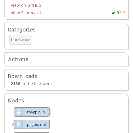
View on GitHub
View Scorecard
9
3
Categories
hardware
Actions
Downloads
2138
in the last week
Nodes
rpi-gpio in
rpi-gpio out