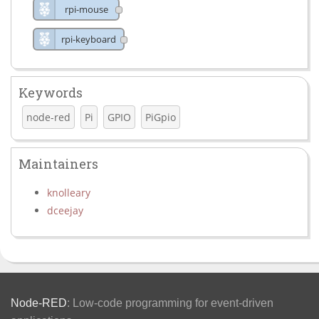
rpi-mouse
rpi-keyboard
Keywords
node-red
Pi
GPIO
PiGpio
Maintainers
knolleary
dceejay
Node-RED
: Low-code programming for event-driven