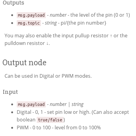
Outputs
-
number
- the level of the pin (0 or 1)
msg.payload
-
string
- pi/{the pin number}
msg.topic
You may also enable the input pullup resistor ↑ or the
pulldown resistor ↓.
Output node
Can be used in Digital or PWM modes.
Input
-
number | string
msg.payload
Digital - 0, 1 - set pin low or high. (Can also accept
boolean
)
true/false
PWM - 0 to 100 - level from 0 to 100%