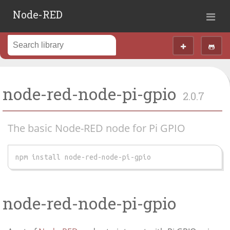
Node-RED
node-red-node-pi-gpio
2.0.7
The basic Node-RED node for Pi GPIO
npm install node-red-node-pi-gpio
node-red-node-pi-gpio