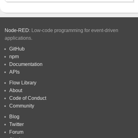
Node-RED
: Low-code programming for event-driven
applications.
GitHub
npm
Documentation
APIs
Flow Library
About
Code of Conduct
Community
Blog
Twitter
Forum