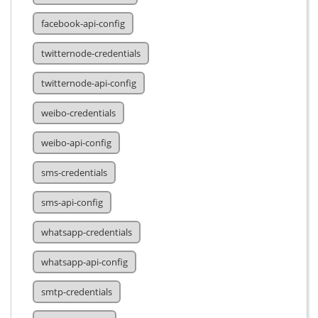
facebook-api-config
twitternode-credentials
twitternode-api-config
weibo-credentials
weibo-api-config
sms-credentials
sms-api-config
whatsapp-credentials
whatsapp-api-config
smtp-credentials