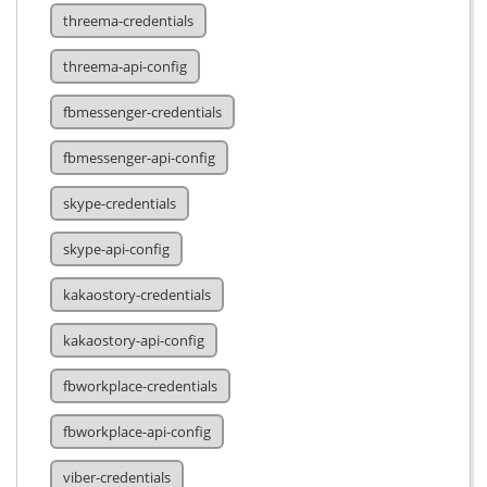
threema-credentials
threema-api-config
fbmessenger-credentials
fbmessenger-api-config
skype-credentials
skype-api-config
kakaostory-credentials
kakaostory-api-config
fbworkplace-credentials
fbworkplace-api-config
viber-credentials