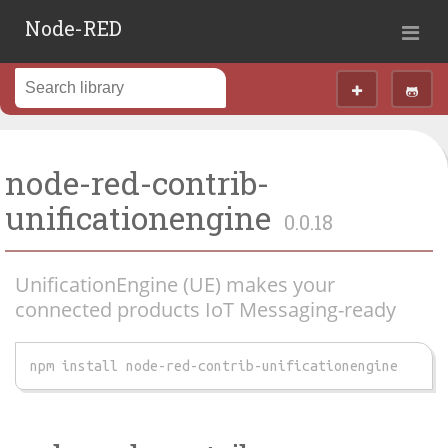
Node-RED
node-red-contrib-
unificationengine
0.0.18
UnificationEngine (UE) makes your
connected products IoT Messaging-ready
npm install node-red-contrib-unificationengine