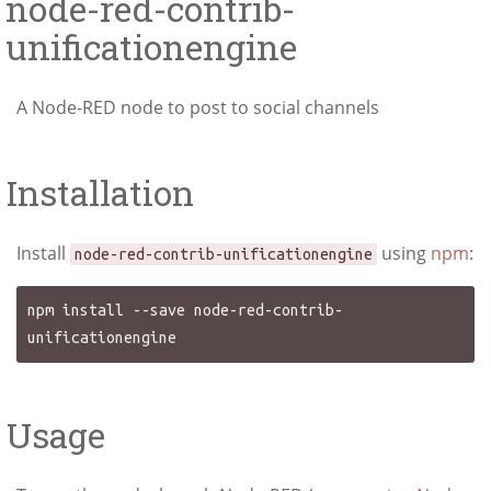
node-red-contrib-
unificationengine
A Node-RED node to post to social channels
Installation
Install
using
npm
:
node-red-contrib-unificationengine
npm install --save node-red-contrib-
Usage