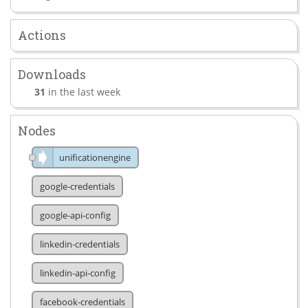
Actions
Downloads
31
in the last week
Nodes
unificationengine
google-credentials
google-api-config
linkedin-credentials
linkedin-api-config
facebook-credentials