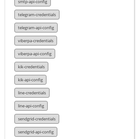
smtp-api-config
telegram-credentials
telegram-api-config
viberpa-credentials
viberpa-api-config
kik-credentials
kik-api-config
line-credentials
line-api-config
sendgrid-credentials
sendgrid-api-config