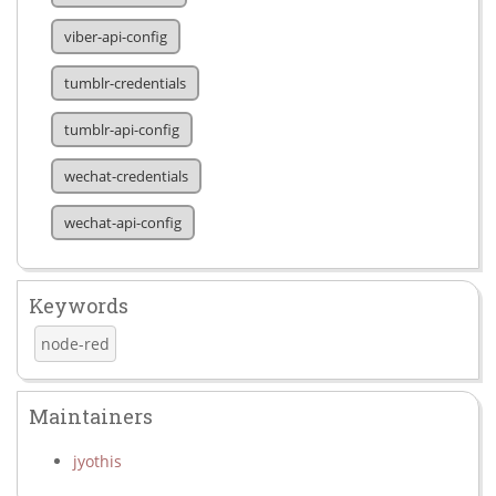
viber-api-config
tumblr-credentials
tumblr-api-config
wechat-credentials
wechat-api-config
Keywords
node-red
Maintainers
jyothis