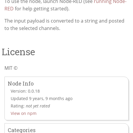
To use the node, launch Node-RED (see
running Node-
RED
for help getting started).
The input payload is converted to a string and posted
to the selected channels.
License
MIT ©
Node Info
Version: 0.0.18
Updated 9 years, 9 months ago
Rating:
not yet rated
View on npm
Categories