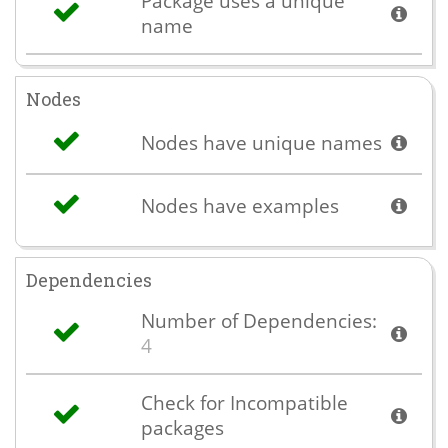
Package uses a unique
name
Nodes
Nodes have unique names
Nodes have examples
Dependencies
Number of Dependencies:
4
Check for Incompatible
packages