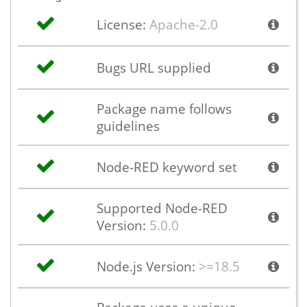
License:
Apache-2.0
Bugs URL supplied
Package name follows
guidelines
Node-RED keyword set
Supported Node-RED
Version:
5.0.0
Node.js Version:
>=18.5