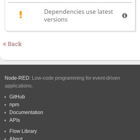
Dependencies use latest
versions
Back
Node-RED
: Low-code programming for event-driven
applications.
GitHub
npm
Documentation
APIs
Flow Library
About