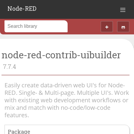
Node-RED
node-red-contrib-uibuilder
7.7.4
Easily create data-driven web UI's for Node-
RED. Single- & Multi-page. Multiple UI's. Work
with existing web development workflows or
mix and match with no-code/low-code
features.
Package