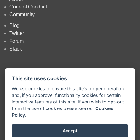
Code of Conduct
Community
Blog
Twitter
Forum
Slack
This site uses cookies
We use cookies to ensure this site's proper operation
and, if you approve, functionality cookies for certain
Copyright
OpenJS Foundation
and Node-RED contributors. All rights
interactive features of this site. If you wish to opt-out
reserved. The
OpenJS Foundation
has registered trademarks and uses
from the use of cookies please see our
Cookies
trademarks. For a list of trademarks of the
OpenJS Foundation
, please
Policy.
.
see our
Trademark Policy
and
Trademark List
. Trademarks and logos
not indicated on the
list of OpenJS Foundation trademarks
are
trademarks™ or registered® trademarks of their respective holders. Use
Accept
of them does not imply any affiliation with or endorsement by them.