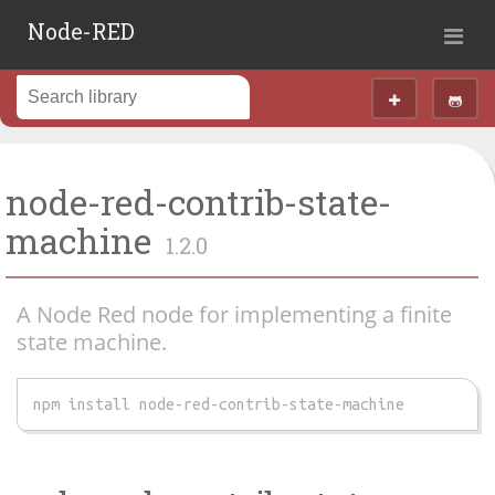
Node-RED
node-red-contrib-state-
machine
1.2.0
A Node Red node for implementing a finite
state machine.
npm install node-red-contrib-state-machine