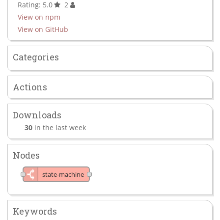
Rating: 5.0
2
View on npm
View on GitHub
Categories
Actions
Downloads
30
in the last week
Nodes
state-machine
Keywords