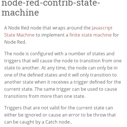
node-red-contrib-state-
machine
A Node Red node that wraps around the
Javascript
State Machine
to implement a
finite state machine
for
Node Red.
The node is configured with a number of states and
triggers that will cause the node to transition from one
state to another. At any time, the node can only be in
one of the defined states and it will only transition to
another state when it receives a trigger defined for the
current state. The same trigger can be used to cause
transitions from more than one state.
Triggers that are not valid for the current state can
either be ignored or cause an error to be throw that
can be caught by a Catch node..