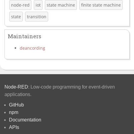
node-red
iot
state machine
finite state machine
state
transition
Maintainers
deancording
Node-RED
: Low-code programming for event-driven
applications.
GitHub
npm
Documentation
APIs