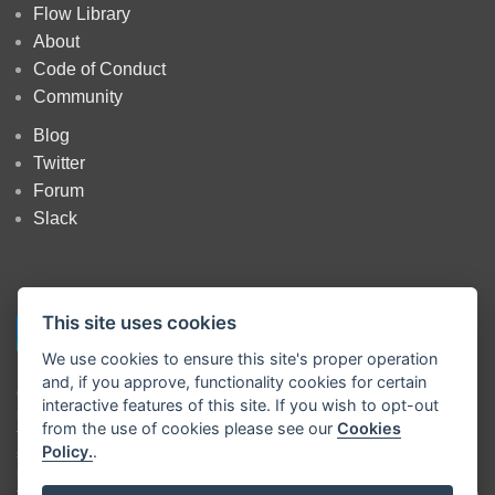
Flow Library
About
Code of Conduct
Community
Blog
Twitter
Forum
Slack
This site uses cookies
We use cookies to ensure this site's proper operation
and, if you approve, functionality cookies for certain
Copyright
OpenJS Foundation
and Node-RED contributors. All rights
interactive features of this site. If you wish to opt-out
reserved. The
OpenJS Foundation
has registered trademarks and uses
from the use of cookies please see our
Cookies
trademarks. For a list of trademarks of the
OpenJS Foundation
, please
Policy.
.
see our
Trademark Policy
and
Trademark List
. Trademarks and logos
not indicated on the
list of OpenJS Foundation trademarks
are
trademarks™ or registered® trademarks of their respective holders. Use