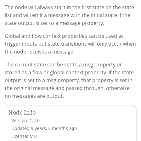
The node will always start in the first state on the state
list and will emit a message with the initial state if the
state output is set to a message property.
Global and flow context properties can be used as
trigger inputs but state transitions will only occur when
the node receives a message.
The current state can be set to a msg property or
stored as a flow or global context property. If the state
output is set to a msg property, that property is set in
the original message and passed through, otherwise
no messages are output.
Node Info
Version: 1.2.0
Updated 9 years, 2 months ago
License: MIT