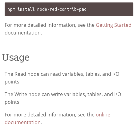
For more detailed information, see the
Getting Started
documentation.
Usage
The Read node can read variables, tables, and I/O
points.
The Write node can write variables, tables, and I/O
points.
For more detailed information, see the
online
documentation
.