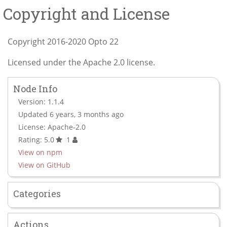
Copyright and License
Copyright 2016-2020 Opto 22
Licensed under the Apache 2.0 license.
Node Info
Version: 1.1.4
Updated 6 years, 3 months ago
License: Apache-2.0
Rating: 5.0
1
View on npm
View on GitHub
Categories
Actions