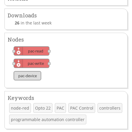
Downloads
26
in the last week
Nodes
pac-read
pac-write
pac-device
Keywords
node-red
Opto 22
PAC
PAC Control
controllers
programmable automation controller