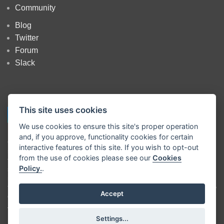
Community
Blog
Twitter
Forum
Slack
This site uses cookies
We use cookies to ensure this site's proper operation
and, if you approve, functionality cookies for certain
Copyright
OpenJS Foundation
and Node-RED contributors. All rights
interactive features of this site. If you wish to opt-out
reserved. The
OpenJS Foundation
has registered trademarks and uses
from the use of cookies please see our
Cookies
trademarks. For a list of trademarks of the
OpenJS Foundation
, please
Policy.
.
see our
Trademark Policy
and
Trademark List
. Trademarks and logos
not indicated on the
list of OpenJS Foundation trademarks
are
trademarks™ or registered® trademarks of their respective holders. Use
Accept
of them does not imply any affiliation with or endorsement by them.
The OpenJS Foundation
|
Terms of Use
|
Privacy Policy
|
OpenJS
Settings...
Foundation Bylaws
|
Trademark Policy
|
Trademark List
|
Cookie Policy