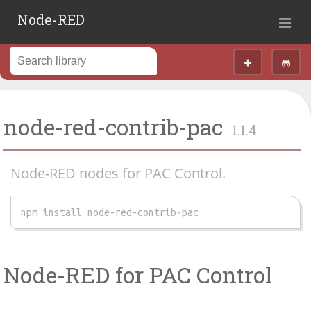
Node-RED
node-red-contrib-pac
1.1.4
Node-RED nodes for PAC Control.
npm install node-red-contrib-pac
Node-RED for PAC Control