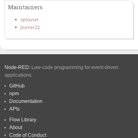
Maintainers
optouser
jturner22
Node-RED
: Low-code programming for event-driven
applications.
GitHub
npm
Documentation
APIs
Flow Library
About
Code of Conduct