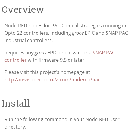
Overview
Node-RED nodes for PAC Control strategies running in
Opto 22 controllers, including
groov
EPIC and SNAP PAC
industrial controllers.
Requires any
groov
EPIC processor or a
SNAP PAC
controller
with firmware 9.5 or later.
Please visit this project's homepage at
http://developer.opto22.com/nodered/pac
.
Install
Run the following command in your Node-RED user
directory: