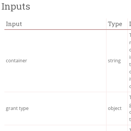
Inputs
Input
Type
container
string
grant type
object