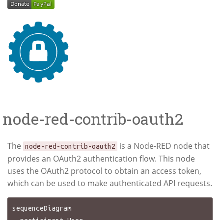
node-red-contrib-oauth2
The
is a Node-RED node that
node-red-contrib-oauth2
provides an OAuth2 authentication flow. This node
uses the OAuth2 protocol to obtain an access token,
which can be used to make authenticated API requests.
sequenceDiagram
