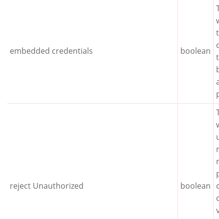
embedded credentials
boolean
reject Unauthorized
boolean