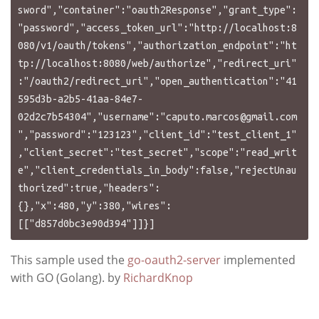
caputo.marcos@gmail.com
","password":"123123","client_id":"test_client_1"
,"client_secret":"test_secret","scope":"read_writ
e","client_credentials_in_body":false,"rejectUnau
thorized":true,"headers":
{},"x":480,"y":380,"wires":
This sample used the
go-oauth2-server
implemented
with GO (Golang). by
RichardKnop