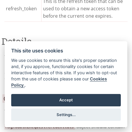
This is the refresh token that can be
refresh_token
used to obtain a new access token
before the current one expires.
Details
This site uses cookies
The
object contains the OAuth2
msg.oauth2Request
We use cookies to ensure this site's proper operation
request details that are set by the node. The following
and, if you approve, functionality cookies for certain
are the different types of credentials that can be used
interactive features of this site. If you wish to opt-out
from the use of cookies please see our
Cookies
for authentication:
Policy.
.
Client Credentials
Accept
The client credentials can be sent as part of the
Settings...
message payload to the node. The
object should contain
msg.oauth2Request.credentials