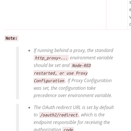
Note:
If running behind a proxy, the standard
environment variable
http_proxy=...
should be set and
Node-RED
restarted, or use Proxy
. If Proxy Configuration
Configuration
was set, the configuration take
precedence over environment variable.
The OAuth redirect URL is set by default
to
, which is the
/oauth2/redirect
endpoint responsible for receiving the
authorization
.
code