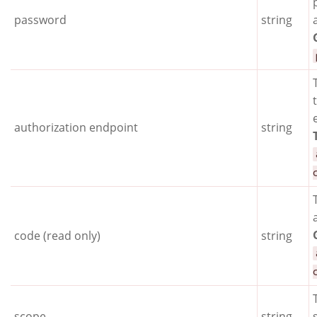
password
string
authorization endpoint
string
code (read only)
string
scope
string