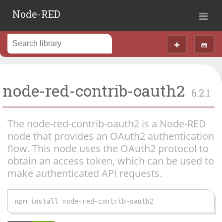
Node-RED
node-red-contrib-oauth2
6.2.1
The node-red-contrib-oauth2 is a Node-RED
node that provides an OAuth2 authentication
flow. This node uses the OAuth2 protocol to
obtain an access token, which can be used to
make authenticated API requests.
npm install node-red-contrib-oauth2