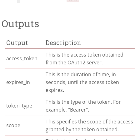
Outputs
Output
Description
This is the access token obtained
access_token
from the OAuth2 server.
This is the duration of time, in
expires_in
seconds, until the access token
expires.
This is the type of the token. For
token_type
example, "Bearer".
This specifies the scope of the access
scope
granted by the token obtained.