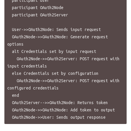
  participant User

  participant OAuth2Node

  participant OAuth2Server

  User->>OAuth2Node: Sends input request

  OAuth2Node->>OAuth2Node: Generate request 
options

  alt Credentials set by input request

    OAuth2Node->>OAuth2Server: POST request with 
input credentials

  else Credentials set by configuration

    OAuth2Node->>OAuth2Server: POST request with 
configured credentials

  end

  OAuth2Server-->>OAuth2Node: Returns token

  OAuth2Node->>OAuth2Node: Add token to output
