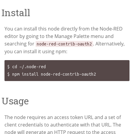
Install
You can install this node directly from the Node-RED
editor by going to the Manage Palette menu and
searching for
. Alternatively,
node-red-contrib-oauth2
you can install it using npm:
$ cd ~/.node-red

Usage
The node requires an access token URL and a set of
client credentials to authenticate with that URL. The
node will generate an HTTP request to the access