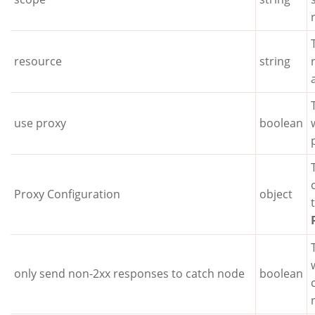
resource
string
use proxy
boolean
Proxy Configuration
object
only send non-2xx responses to catch node
boolean