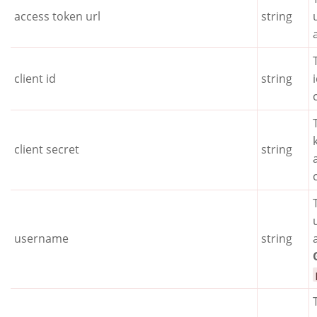
access token url
string
client id
string
client secret
string
username
string