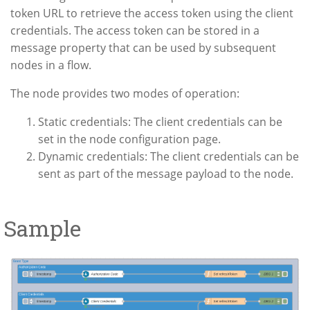
token URL to retrieve the access token using the client
credentials. The access token can be stored in a
message property that can be used by subsequent
nodes in a flow.
The node provides two modes of operation:
Static credentials: The client credentials can be
set in the node configuration page.
Dynamic credentials: The client credentials can be
sent as part of the message payload to the node.
Sample