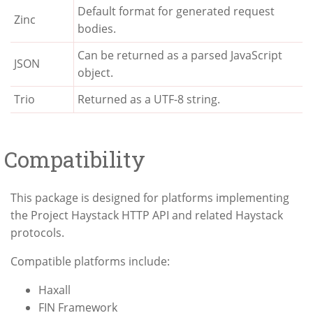
Default format for generated request
Zinc
bodies.
Can be returned as a parsed JavaScript
JSON
object.
Trio
Returned as a UTF-8 string.
Compatibility
This package is designed for platforms implementing
the Project Haystack HTTP API and related Haystack
protocols.
Compatible platforms include:
Haxall
FIN Framework