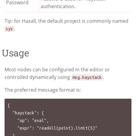
Password
authentication.
Tip: for Haxall, the default project is commonly named
.
sys
Usage
Most nodes can be configured in the editor or
controlled dynamically using
.
msg.haystack
The preferred message format is:
{

  "haystack": {

    "op": "eval",

    "expr": "readAll(point).limit(5)"

  }
