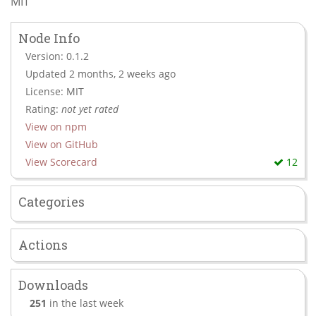
MIT
Node Info
Version: 0.1.2
Updated 2 months, 2 weeks ago
License: MIT
Rating:
not yet rated
View on npm
View on GitHub
View Scorecard
12
Categories
Actions
Downloads
251
in the last week