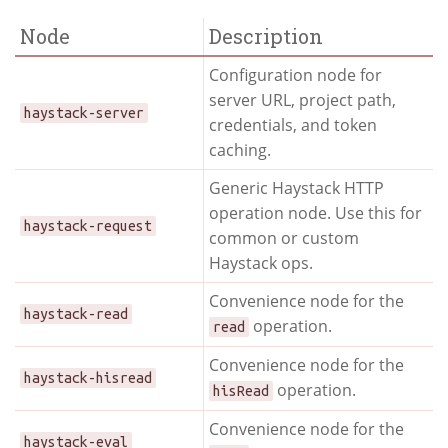
Node
Description
Configuration node for
server URL, project path,
haystack-server
credentials, and token
caching.
Generic Haystack HTTP
operation node. Use this for
haystack-request
common or custom
Haystack ops.
Convenience node for the
haystack-read
operation.
read
Convenience node for the
haystack-hisread
operation.
hisRead
Convenience node for the
haystack-eval