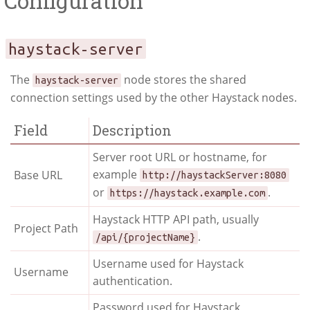
Configuration
haystack-server
The
node stores the shared
haystack-server
connection settings used by the other Haystack nodes.
Field
Description
Server root URL or hostname, for
example
Base URL
http://haystackServer:8080
or
.
https://haystack.example.com
Haystack HTTP API path, usually
Project Path
.
/api/{projectName}
Username used for Haystack
Username
authentication.
Password used for Haystack