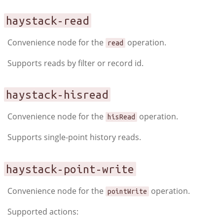
haystack-read
Convenience node for the
operation.
read
Supports reads by filter or record id.
haystack-hisread
Convenience node for the
operation.
hisRead
Supports single-point history reads.
haystack-point-write
Convenience node for the
operation.
pointWrite
Supported actions: