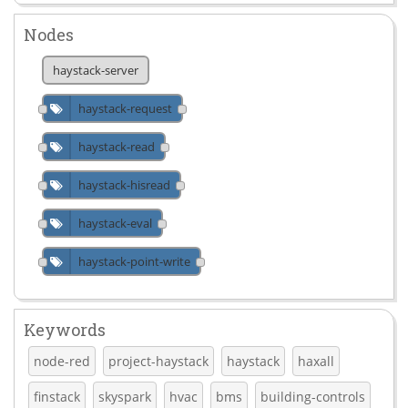
Nodes
haystack-server
haystack-request
haystack-read
haystack-hisread
haystack-eval
haystack-point-write
Keywords
node-red
project-haystack
haystack
haxall
finstack
skyspark
hvac
bms
building-controls