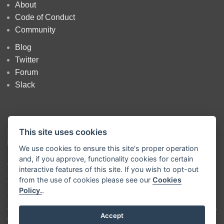
About
Code of Conduct
Community
Blog
Twitter
Forum
Slack
This site uses cookies
We use cookies to ensure this site's proper operation
and, if you approve, functionality cookies for certain
Copyright
OpenJS Foundation
and Node-RED contributors. All rights
interactive features of this site. If you wish to opt-out
reserved. The
OpenJS Foundation
has registered trademarks and uses
from the use of cookies please see our
Cookies
trademarks. For a list of trademarks of the
OpenJS Foundation
, please
Policy.
.
see our
Trademark Policy
and
Trademark List
. Trademarks and logos
not indicated on the
list of OpenJS Foundation trademarks
are
trademarks™ or registered® trademarks of their respective holders. Use
Accept
of them does not imply any affiliation with or endorsement by them.