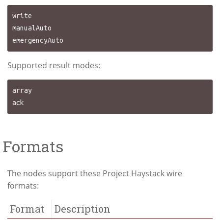
write

manualAuto

Supported result modes:
array

Formats
The nodes support these Project Haystack wire
formats:
Format
Description