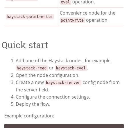
operation.
eval
Convenience node for the
haystack-point-write
operation.
pointWrite
Quick start
Add one of the Haystack nodes, for example
or
.
haystack-read
haystack-eval
Open the node configuration.
Create a new
config node from
haystack-server
the server field.
Configure the connection settings.
Deploy the flow.
Example configuration: