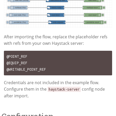
After importing the flow, replace the placeholder refs
with refs from your own Haystack server:
@POINT_REF

@EQUIP_REF

Credentials are not included in the example flow.
Configure them in the
config node
haystack-server
after import.