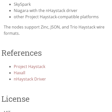
SkySpark
Niagara with the nHaystack driver
other Project Haystack-compatible platforms
The nodes support Zinc, JSON, and Trio Haystack wire
formats.
References
Project Haystack
Haxall
nHaystack Driver
License