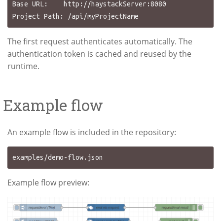
Base URL:    http://haystackServer:8080

The first request authenticates automatically. The
authentication token is cached and reused by the
runtime.
Example flow
An example flow is included in the repository:
Example flow preview: