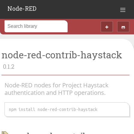
Node-RED
node-red-contrib-haystack
0.1.2
Node-RED nodes for Project Haystack
authentication and HTTP operations.
npm install node-red-contrib-haystack