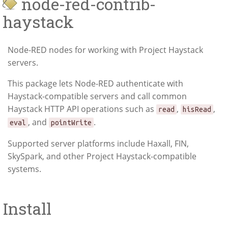
node-red-contrib-
haystack
Node-RED nodes for working with Project Haystack
servers.
This package lets Node-RED authenticate with
Haystack-compatible servers and call common
Haystack HTTP API operations such as
,
,
read
hisRead
, and
.
eval
pointWrite
Supported server platforms include Haxall, FIN,
SkySpark, and other Project Haystack-compatible
systems.
Install