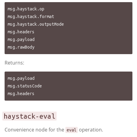
msg.haystack.op

msg.haystack.format

msg.haystack.outputMode

msg.headers

msg.payload

Returns:
msg.payload

msg.statusCode

haystack-eval
Convenience node for the
operation.
eval