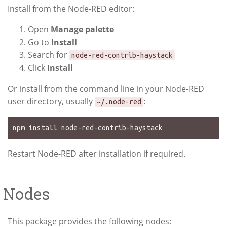
Install from the Node-RED editor:
Open
Manage palette
Go to
Install
Search for
node-red-contrib-haystack
Click
Install
Or install from the command line in your Node-RED
user directory, usually
:
~/.node-red
Restart Node-RED after installation if required.
Nodes
This package provides the following nodes: