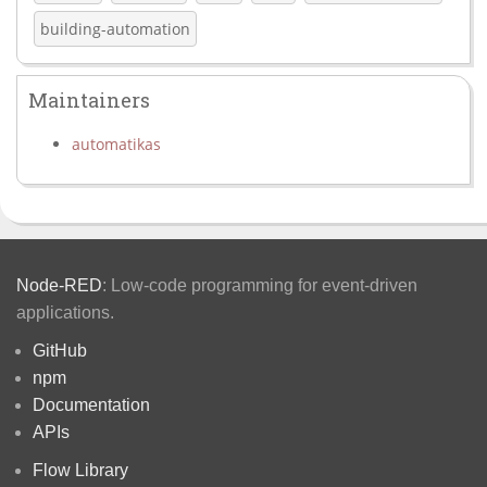
building-automation
Maintainers
automatikas
Node-RED
: Low-code programming for event-driven
applications.
GitHub
npm
Documentation
APIs
Flow Library