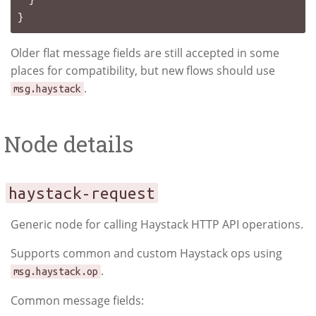
Older flat message fields are still accepted in some
places for compatibility, but new flows should use
.
msg.haystack
Node details
haystack-request
Generic node for calling Haystack HTTP API operations.
Supports common and custom Haystack ops using
.
msg.haystack.op
Common message fields: