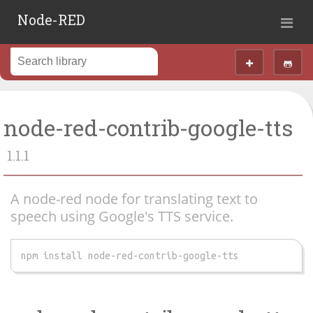
Node-RED
node-red-contrib-google-tts
1.1.1
A node-red node for translating text to
speech using Google's TTS service.
npm install node-red-contrib-google-tts