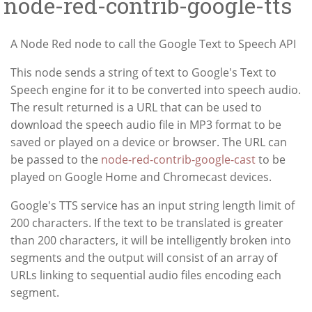
node-red-contrib-google-tts
A Node Red node to call the Google Text to Speech API
This node sends a string of text to Google's Text to
Speech engine for it to be converted into speech audio.
The result returned is a URL that can be used to
download the speech audio file in MP3 format to be
saved or played on a device or browser. The URL can
be passed to the
node-red-contrib-google-cast
to be
played on Google Home and Chromecast devices.
Google's TTS service has an input string length limit of
200 characters. If the text to be translated is greater
than 200 characters, it will be intelligently broken into
segments and the output will consist of an array of
URLs linking to sequential audio files encoding each
segment.