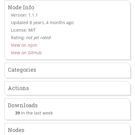
Node Info
Version: 1.1.1
Updated 8 years, 4 months ago
License: MIT
Rating:
not yet rated
View on npm
View on GitHub
Categories
Actions
Downloads
39
in the last week
Nodes