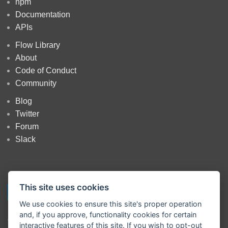
npm
Documentation
APIs
Flow Library
About
Code of Conduct
Community
Blog
Twitter
Forum
Slack
This site uses cookies
We use cookies to ensure this site's proper operation
and, if you approve, functionality cookies for certain
Copyright
OpenJS Foundation
and Node-RED contributors. All rights
interactive features of this site. If you wish to opt-out