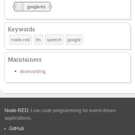
google-tts
Keywords
node-red
tts
speech
google
Maintainers
deancording
Node-RED
: Low-code programming for event-driven
applications.
GitHub