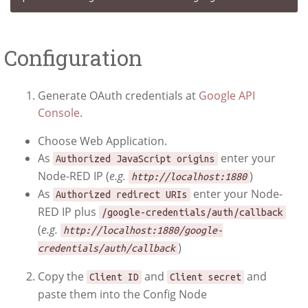
Configuration
Generate OAuth credentials at
Google API
Console
.
Choose Web Application.
As
enter your
Authorized JavaScript origins
Node-RED IP (
e.g.
)
http://localhost:1880
As
enter your Node-
Authorized redirect URIs
RED IP plus
/google-credentials/auth/callback
(
e.g.
http://localhost:1880/google-
)
credentials/auth/callback
Copy the
and
and
Client ID
Client secret
paste them into the Config Node