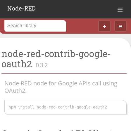
Node-RED
node-red-contrib-google-
oauth2
0.3.2
Node-RED node for Google APIs call using
OAuth2.
npm install node-red-contrib-google-oauth2