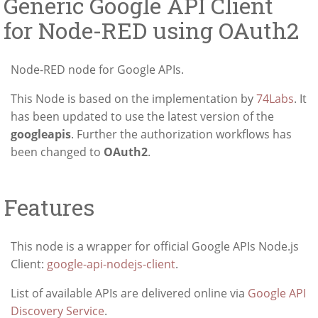
Generic Google API Client
for Node-RED using OAuth2
Node-RED node for Google APIs.
This Node is based on the implementation by
74Labs
. It
has been updated to use the latest version of the
googleapis
. Further the authorization workflows has
been changed to
OAuth2
.
Features
This node is a wrapper for official Google APIs Node.js
Client:
google-api-nodejs-client
.
List of available APIs are delivered online via
Google API
Discovery Service
.