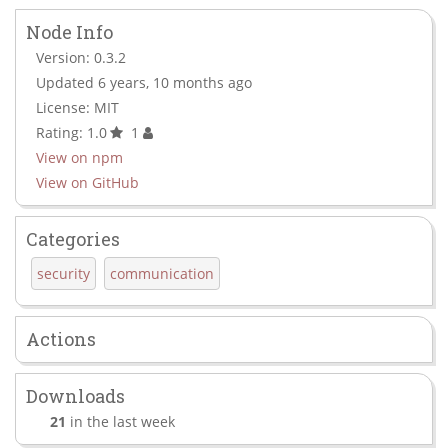
Node Info
Version: 0.3.2
Updated 6 years, 10 months ago
License: MIT
Rating: 1.0
1
View on npm
View on GitHub
Categories
security
communication
Actions
Downloads
21
in the last week