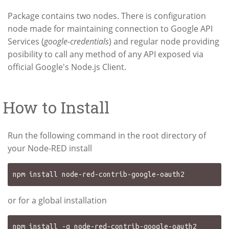
Package contains two nodes. There is configuration
node made for maintaining connection to Google API
Services (
google-credentials
) and regular node providing
posibility to call any method of any API exposed via
official Google's Node.js Client.
How to Install
Run the following command in the root directory of
your Node-RED install
or for a global installation