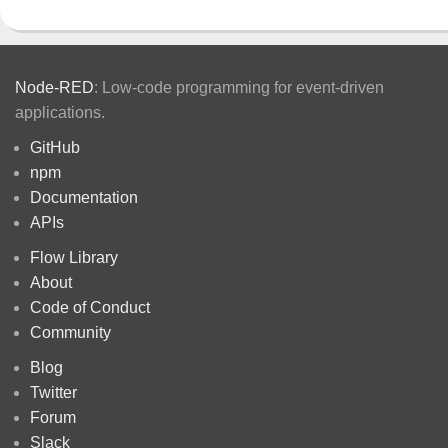
Node-RED
: Low-code programming for event-driven
applications.
GitHub
npm
Documentation
APIs
Flow Library
About
Code of Conduct
Community
Blog
Twitter
Forum
Slack