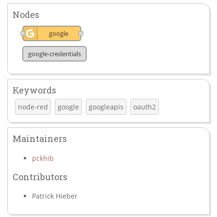
Nodes
google
google-credentials
Keywords
node-red
google
googleapis
oauth2
Maintainers
pckhib
Contributors
Patrick Hieber