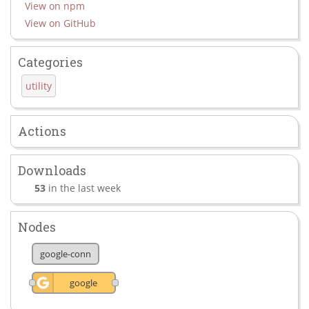
View on npm
View on GitHub
Categories
utility
Actions
Downloads
53
in the last week
Nodes
google-conn
google