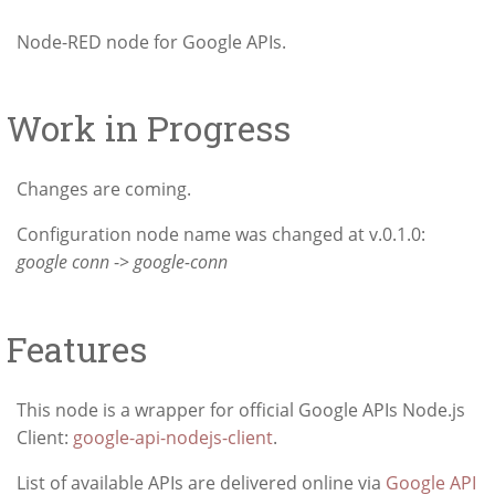
Node-RED node for Google APIs.
Work in Progress
Changes are coming.
Configuration node name was changed at v.0.1.0:
google conn
->
google-conn
Features
This node is a wrapper for official Google APIs Node.js
Client:
google-api-nodejs-client
.
List of available APIs are delivered online via
Google API