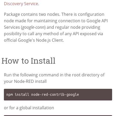
Discovery Service
.
Package contains two nodes. There is configuration
node made for maintaining connection to Google API
Services (
google-conn
) and regular node providing
posibility to call any method of any API exposed via
official Google's Node.js Client.
How to Install
Run the following command in the root directory of
your Node-RED install
or for a global installation