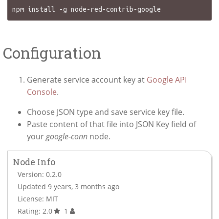
Configuration
Generate service account key at
Google API
Console
.
Choose JSON type and save service key file.
Paste content of that file into JSON Key field of
your
google-conn
node.
Node Info
Version: 0.2.0
Updated 9 years, 3 months ago
License: MIT
Rating: 2.0
1