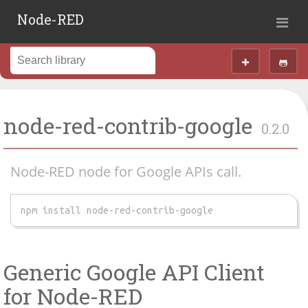
Node-RED
node-red-contrib-google
0.2.0
Node-RED node for Google APIs call.
npm install node-red-contrib-google
Generic Google API Client
for Node-RED