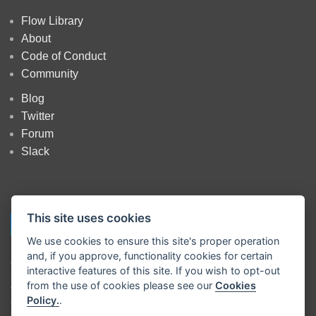
Flow Library
About
Code of Conduct
Community
Blog
Twitter
Forum
Slack
This site uses cookies
We use cookies to ensure this site's proper operation
and, if you approve, functionality cookies for certain
Copyright
OpenJS Foundation
and Node-RED contributors. All rights
interactive features of this site. If you wish to opt-out
reserved. The
OpenJS Foundation
has registered trademarks and uses
from the use of cookies please see our
Cookies
trademarks. For a list of trademarks of the
OpenJS Foundation
, please
Policy.
.
see our
Trademark Policy
and
Trademark List
. Trademarks and logos
not indicated on the
list of OpenJS Foundation trademarks
are