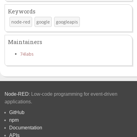
Keywords
node-red
google
googleapis
Maintainers
74labs
Node-RED
: Low-code programming for event-driven
applications.
GitHub
npm
Documentation
APIs