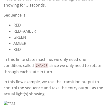
showing for 3 seconds.
Sequence is:
RED
RED+AMBER
GREEN
AMBER
RED
In this finite state machine, we only need one
condition, called
since we only need to rotate
CHANGE
through each state in turn.
In this flow example, we use the transition output to
control the sequence and take the entry output as the
actual light(s) showing.