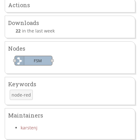
Actions
Downloads
22
in the last week
Nodes
FSM
Keywords
node-red
Maintainers
karstenj