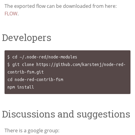
The exported flow can be downloaded from here:
FLOW
.
Developers
$ cd ~/.node-red/node-modules

$ git clone https://github.com/karstenj/node-red-
contrib-fsm.git

cd node-red-contrib-fsm

Discussions and suggestions
There is a google group: