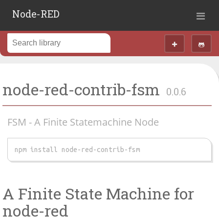
Node-RED
node-red-contrib-fsm
0.0.6
FSM - A Finite Statemachine Node
npm install node-red-contrib-fsm
A Finite State Machine for
node-red