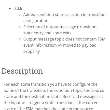
0.0.6
Added condition state selection in transition
configuration
Selection of output message (transition,
state entry and state exit)
Output message topic does not contain FSM
event information => moved to payload
property
Description
For each state transition you have to configure the
name of the transition, the condition topic, the source
state and the destination state. Received messages at
the input will trigger a state transition, if the current
state of the FSM matches the state in the source