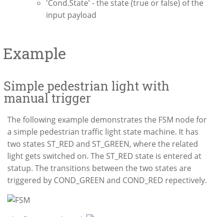
'Cond.State' - the state (true or false) of the
input payload
Example
Simple pedestrian light with
manual trigger
The following example demonstrates the FSM node for
a simple pedestrian traffic light state machine. It has
two states ST_RED and ST_GREEN, where the related
light gets switched on. The ST_RED state is entered at
statup. The transitions between the two states are
triggered by COND_GREEN and COND_RED repectively.