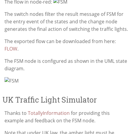
The flow in node-red:
The switch nodes filter the result message of FSM for
the entry event of the states and the change node
generates the final action of switching the traffic lights.
The exported flow can be downloaded from here:
FLOW
.
The FSM node is configured as shown in the UML state
diagram.
UK Traffic Light Simulator
Thanks to
TotallyInformation
for providing this
example and feedback on the FSM node.
Note that under UK law, the amber light must be