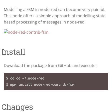
Modelling a FSM in node-red can become very painful.
This node offers a simple approach of modelling state
based processing of messages in node-red.
Install
Download the package from GitHub and execute:
$ cd cd ~/.node-red

Changes