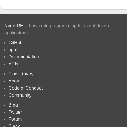
Node-RED
: Low-code programming for event-driven
applications.
GitHub
npm
Documentation
APIs
Flow Library
About
Code of Conduct
Community
Blog
Twitter
Forum
Slack