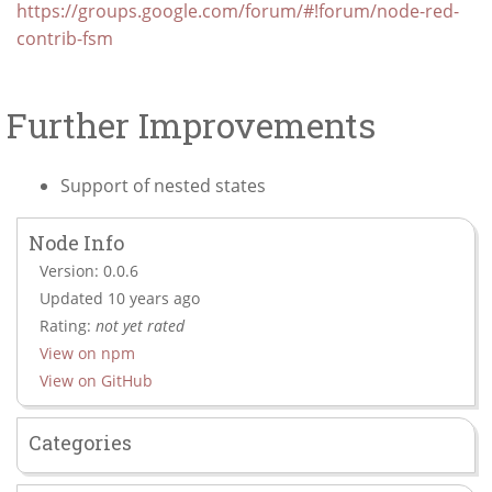
https://groups.google.com/forum/#!forum/node-red-
contrib-fsm
Further Improvements
Support of nested states
Node Info
Version: 0.0.6
Updated 10 years ago
Rating:
not yet rated
View on npm
View on GitHub
Categories