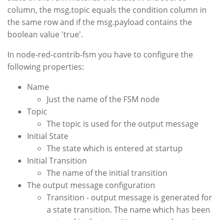
column, the msg.topic equals the condition column in
the same row and if the msg.payload contains the
boolean value 'true'.
In node-red-contrib-fsm you have to configure the
following properties:
Name
Just the name of the FSM node
Topic
The topic is used for the output message
Initial State
The state which is entered at startup
Initial Transition
The name of the initial transition
The output message configuration
Transition - output message is generated for
a state transition. The name which has been