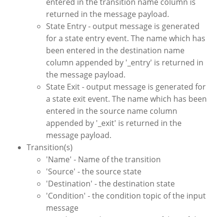
entered in the transition name column is
returned in the message payload.
State Entry - output message is generated
for a state entry event. The name which has
been entered in the destination name
column appended by '_entry' is returned in
the message payload.
State Exit - output message is generated for
a state exit event. The name which has been
entered in the source name column
appended by '_exit' is returned in the
message payload.
Transition(s)
'Name' - Name of the transition
'Source' - the source state
'Destination' - the destination state
'Condition' - the condition topic of the input
message