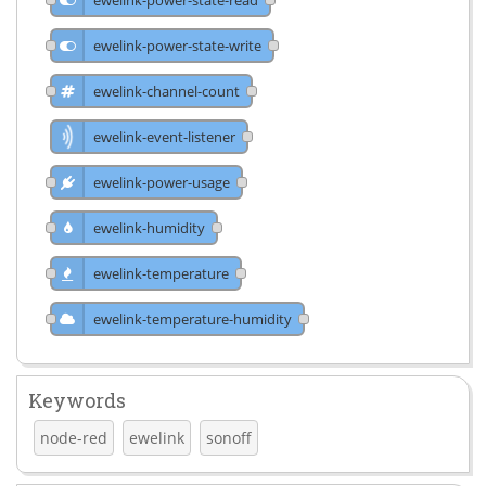
ewelink-power-state-write
ewelink-channel-count
ewelink-event-listener
ewelink-power-usage
ewelink-humidity
ewelink-temperature
ewelink-temperature-humidity
Keywords
node-red
ewelink
sonoff