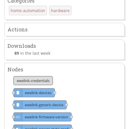
Categories
home-automation
hardware
Actions
Downloads
89
in the last week
Nodes
ewelink-credentials
ewelink-devices
ewelink-generic-device
ewelink-firmware-version
ewelink-power-state-read