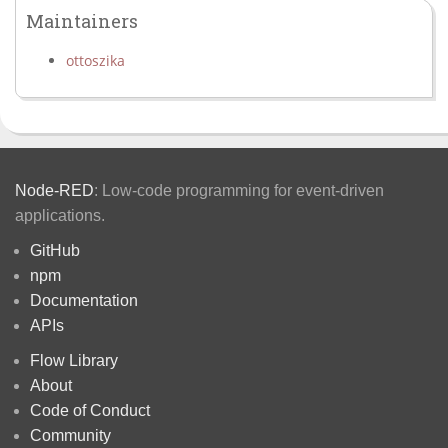
Maintainers
ottoszika
Node-RED
: Low-code programming for event-driven
applications.
GitHub
npm
Documentation
APIs
Flow Library
About
Code of Conduct
Community