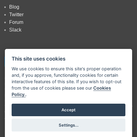
Blog
Twitter
Forum
Slack
This site uses cookies
We use cookies to ensure this site's proper operation
and, if you approve, functionality cookies for certain
Copyright
OpenJS Foundation
and Node-RED contributors. All rights
interactive features of this site. If you wish to opt-out
reserved. The
OpenJS Foundation
has registered trademarks and uses
from the use of cookies please see our
Cookies
trademarks. For a list of trademarks of the
OpenJS Foundation
, please
Policy.
.
see our
Trademark Policy
and
Trademark List
. Trademarks and logos
not indicated on the
list of OpenJS Foundation trademarks
are
trademarks™ or registered® trademarks of their respective holders. Use
Accept
of them does not imply any affiliation with or endorsement by them.
The OpenJS Foundation
|
Terms of Use
|
Privacy Policy
|
OpenJS
Settings...
Foundation Bylaws
|
Trademark Policy
|
Trademark List
|
Cookie Policy
|
Cookie Settings