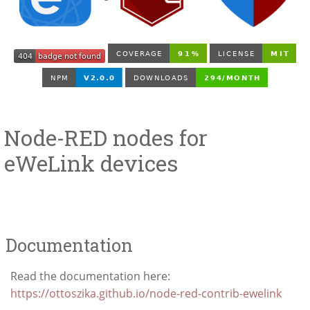
Node-RED nodes for
eWeLink devices
Documentation
Read the documentation here:
https://ottoszika.github.io/node-red-contrib-ewelink