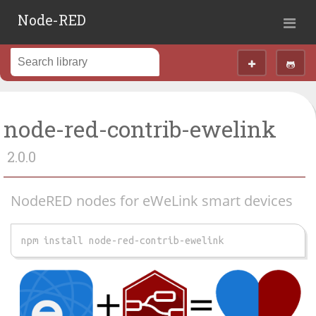
Node-RED
node-red-contrib-ewelink
2.0.0
NodeRED nodes for eWeLink smart devices
npm install node-red-contrib-ewelink