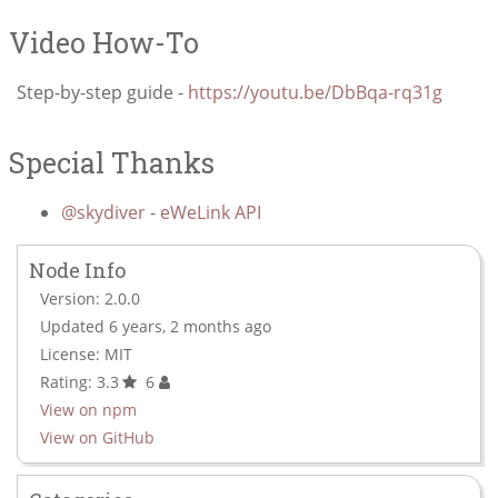
Video How-To
Step-by-step guide -
https://youtu.be/DbBqa-rq31g
Special Thanks
@skydiver
-
eWeLink API
Node Info
Version: 2.0.0
Updated 6 years, 2 months ago
License: MIT
Rating: 3.3
6
View on npm
View on GitHub