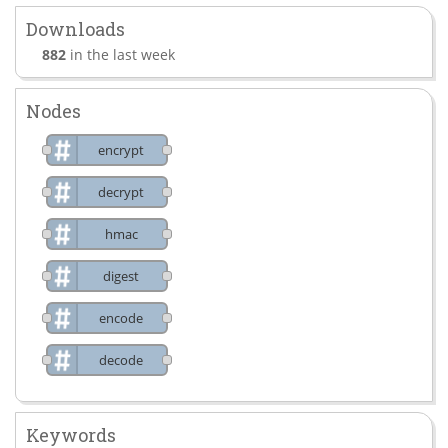
Downloads
882
in the last week
Nodes
encrypt
decrypt
hmac
digest
encode
decode
Keywords