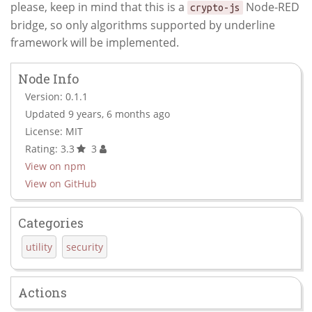
please, keep in mind that this is a
Node-RED
crypto-js
bridge, so only algorithms supported by underline
framework will be implemented.
Node Info
Version: 0.1.1
Updated 9 years, 6 months ago
License: MIT
Rating: 3.3
3
View on npm
View on GitHub
Categories
utility
security
Actions