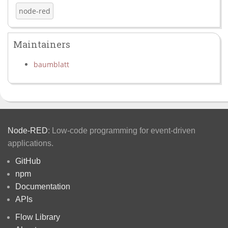
node-red
Maintainers
baumblatt
Node-RED
: Low-code programming for event-driven
applications.
GitHub
npm
Documentation
APIs
Flow Library