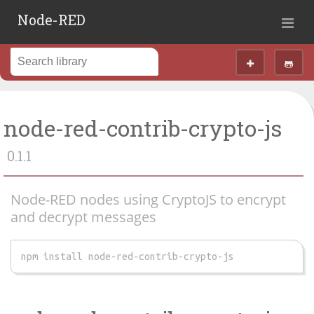
Node-RED
node-red-contrib-crypto-js
0.1.1
Node-RED nodes using CryptoJS to encrypt
and decrypt messages
npm install node-red-contrib-crypto-js