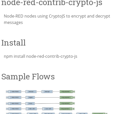
node-red-contrib-crypto-js
Node-RED nodes using CryptoJS to encrypt and decrypt
messages
Install
npm install node-red-contrib-crypto-js
Sample Flows