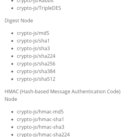
crypto-js/Rabbit
crypto-js/TripleDES
Digest Node
crypto-js/md5
crypto-js/sha1
crypto-js/sha3
crypto-js/sha224
crypto-js/sha256
crypto-js/sha384
crypto-js/sha512
HMAC (Hash-based Message Authentication Code)
Node
crypto-js/hmac-md5
crypto-js/hmac-sha1
crypto-js/hmac-sha3
crypto-js/hmac-sha224