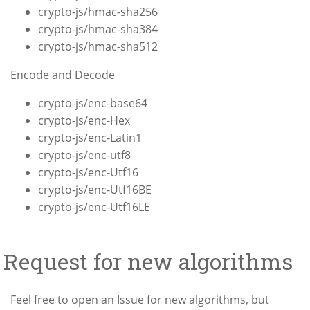
crypto-js/hmac-sha256
crypto-js/hmac-sha384
crypto-js/hmac-sha512
Encode and Decode
crypto-js/enc-base64
crypto-js/enc-Hex
crypto-js/enc-Latin1
crypto-js/enc-utf8
crypto-js/enc-Utf16
crypto-js/enc-Utf16BE
crypto-js/enc-Utf16LE
Request for new algorithms
Feel free to open an Issue for new algorithms, but