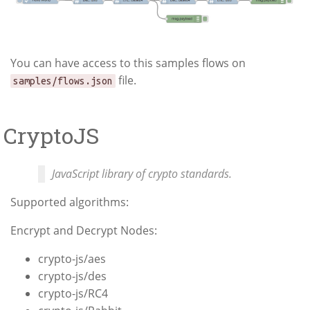
You can have access to this samples flows on
file.
samples/flows.json
CryptoJS
JavaScript library of crypto standards.
Supported algorithms:
Encrypt and Decrypt Nodes:
crypto-js/aes
crypto-js/des
crypto-js/RC4