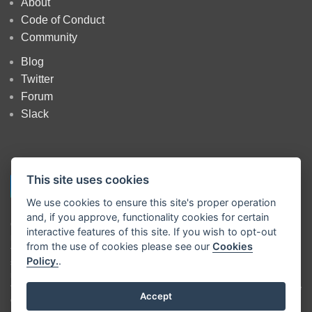
About
Code of Conduct
Community
Blog
Twitter
Forum
Slack
This site uses cookies
We use cookies to ensure this site's proper operation
and, if you approve, functionality cookies for certain
Copyright
OpenJS Foundation
and Node-RED contributors. All rights
interactive features of this site. If you wish to opt-out
reserved. The
OpenJS Foundation
has registered trademarks and uses
from the use of cookies please see our
Cookies
trademarks. For a list of trademarks of the
OpenJS Foundation
, please
Policy.
.
see our
Trademark Policy
and
Trademark List
. Trademarks and logos
not indicated on the
list of OpenJS Foundation trademarks
are
trademarks™ or registered® trademarks of their respective holders. Use
Accept
of them does not imply any affiliation with or endorsement by them.