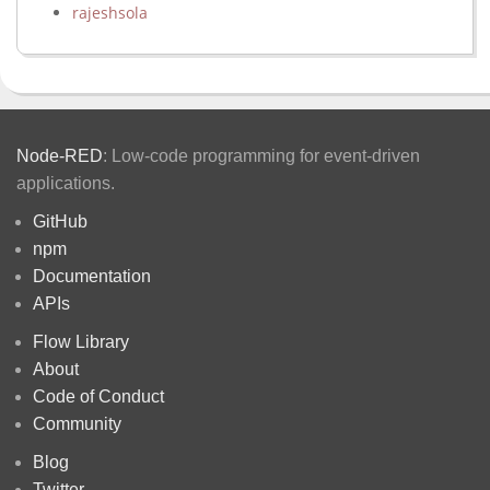
rajeshsola
Node-RED
: Low-code programming for event-driven
applications.
GitHub
npm
Documentation
APIs
Flow Library
About
Code of Conduct
Community
Blog
Twitter