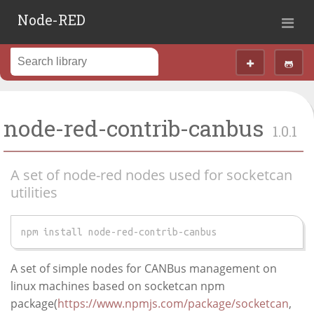
Node-RED
node-red-contrib-canbus
1.0.1
A set of node-red nodes used for socketcan
utilities
npm install node-red-contrib-canbus
A set of simple nodes for CANBus management on
linux machines based on socketcan npm
package(
https://www.npmjs.com/package/socketcan
,