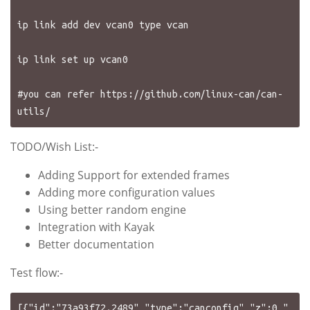
ip link add dev vcan0 type vcan

ip link set up vcan0 

#you can refer https://github.com/linux-can/can-
TODO/Wish List:-
Adding Support for extended frames
Adding more configuration values
Using better random engine
Integration with Kayak
Better documentation
Test flow:-
[{"id":"73a93f72.2489","type":"canconfig","z":0,"