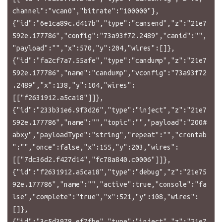
channel":"vcan0","bitrate":"100000"},
{"id":"6e1ca89c.d417b","type":"cansend","z":"21e7
592e.177786","config":"73a93f72.2489","canid":"",
"payload":"","x":570,"y":204,"wires":[]},
{"id":"fa2cf7a7.55afe","type":"candump","z":"21e7
592e.177786","name":"candump","vconfig":"73a93f72
.2489","x":138,"y":104,"wires":
[["f2631912.a5ca18"]]},
{"id":"233b31e6.9f3d26","type":"inject","z":"21e7
592e.177786","name":"","topic":"","payload":"200#
abxy","payloadType":"string","repeat":"","crontab
":"","once":false,"x":155,"y":203,"wires":
[["7dc36d2.f427d14","fc78a840.c0006"]]},
{"id":"f2631912.a5ca18","type":"debug","z":"21e75
92e.177786","name":"","active":true,"console":"fa
lse","complete":"true","x":521,"y":108,"wires":
[]},
{"id":"3c5d3978.ef7fbe","type":"inject","z":"21e7