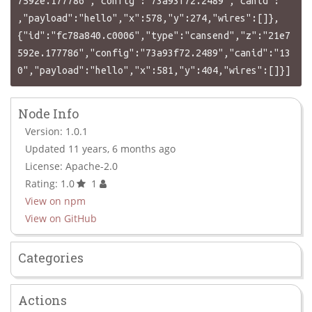
7592e.177786","config":"73a93f72.2489","canid":""
,"payload":"hello","x":578,"y":274,"wires":[]},
{"id":"fc78a840.c0006","type":"cansend","z":"21e7
592e.177786","config":"73a93f72.2489","canid":"13
Node Info
Version: 1.0.1
Updated 11 years, 6 months ago
License: Apache-2.0
Rating: 1.0
1
View on npm
View on GitHub
Categories
Actions