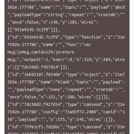
592e.177786","name":"","topic":"","payload":"abcd
","payloadType":"string","repeat":"","crontab":""
,"once":false,"x":149,"y":381,"wires":
[["935e9142.7c2f9"]]},
{"id":"935e9142.7c2f9","type":"function","z":"21e
7592e.177786","name":"","func":"var 
msg;\nmsg.canid=129;\nreturn 
msg;","outputs":1,"noerr":0,"x":324,"y":384,"wire
s":[["7dc36d2.f427d14"]]},
{"id":"1eb03187.f054de","type":"inject","z":"21e7
592e.177786","name":"blank","topic":"","payload":
"","payloadType":"none","repeat":"","crontab":"",
"once":false,"x":151,"y":288,"wires":[[]]},
{"id":"7dc36d2.f427d14","type":"cansend","z":"21e
7592e.177786","config":"73a93f72.2489","canid":"1
30","payload":"","x":575,"y":345,"wires":[]},
{"id":"73fe1cf1.7d1bbc","type":"cansend","z":"21e