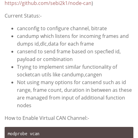
https://github.com/sebi2k1/node-can
)
Current Status:-
canconfig to configure channel, bitrate
candump which listens for incoming frames and
dumps id,dlc,data for each frame
cansend to send frame based on specfied id,
payload or combination
Trying to implement similar functionality of
socketcan utils like candump,cangen
Not using many options for cansend such as id
range, frame count, duration in between as these
are managed from input of additional function
nodes
How to Enable Virtual CAN Channel:-
modprobe vcan
