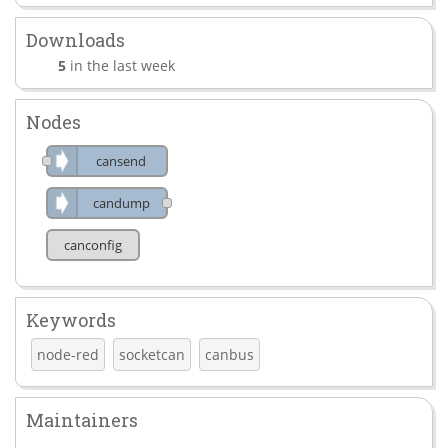
Downloads
5
in the last week
Nodes
cansend
candump
canconfig
Keywords
node-red
socketcan
canbus
Maintainers