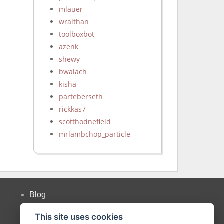
mlauer
wraithan
toolboxbot
azenk
shewy
bwalach
kisha
parteberseth
rickkas7
scotthodnefield
mrlambchop_particle
Blog
Twitter
This site uses cookies
Forum