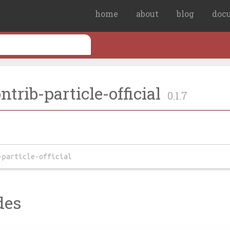
home
about
blog
doc
trib-particle-official
0.1.7
-particle-official
des