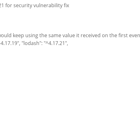
 for security vulnerability fix
uld keep using the same value it received on the first even
4.17.19", "lodash": "^4.17.21",