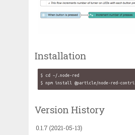
Installation
$ cd ~/.node-red

Version History
0.1.7 (2021-05-13)