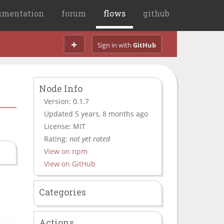
umentation
forum
flows
github
Sign in with
GitHub
Node Info
Version: 0.1.7
Updated 5 years, 8 months ago
License: MIT
Rating:
not yet rated
View on npm
View on GitHub
Categories
Actions