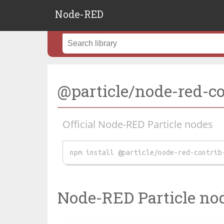
Node-RED
@particle/node-red-con
Official Node-RED Particle nodes
npm install @particle/node-red-contrib
Node-RED Particle no