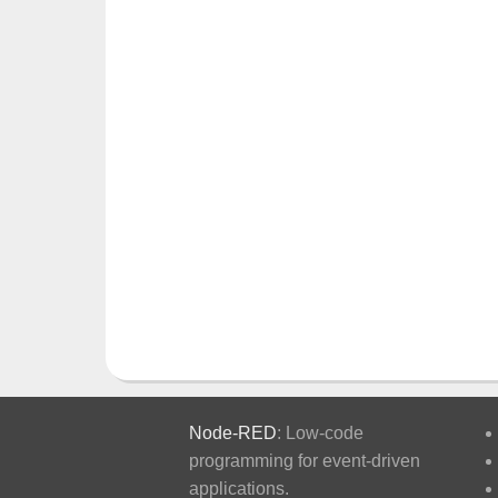
Node-RED
: Low-code
programming for event-driven
applications.