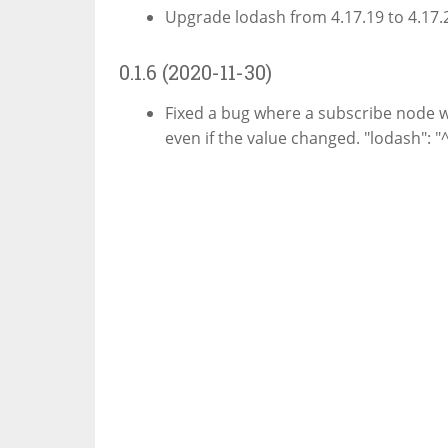
Upgrade lodash from 4.17.19 to 4.17.21
0.1.6 (2020-11-30)
Fixed a bug where a subscribe node wo
even if the value changed. "lodash": "^