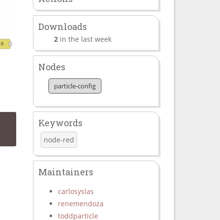
Downloads
2
in the last week
Nodes
particle-config
Keywords
node-red
Maintainers
carlosyslas
renemendoza
toddparticle