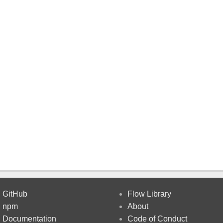
GitHub
Flow Library
npm
About
Documentation
Code of Conduct