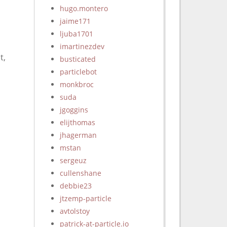
hugo.montero
jaime171
ljuba1701
imartinezdev
t,
busticated
particlebot
monkbroc
suda
jgoggins
elijthomas
jhagerman
mstan
sergeuz
cullenshane
debbie23
jtzemp-particle
avtolstoy
patrick-at-particle.io