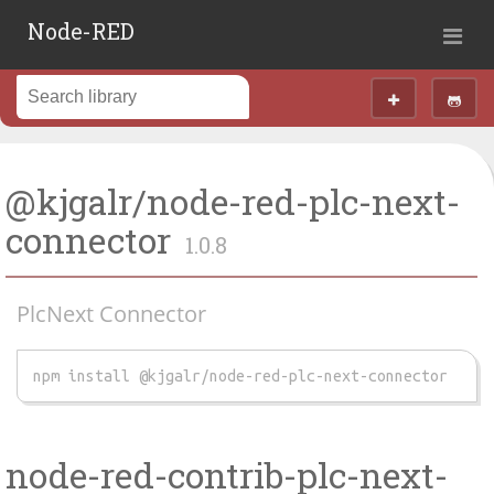
Node-RED
@kjgalr/node-red-plc-next-
connector
1.0.8
PlcNext Connector
npm install @kjgalr/node-red-plc-next-connector
node-red-contrib-plc-next-