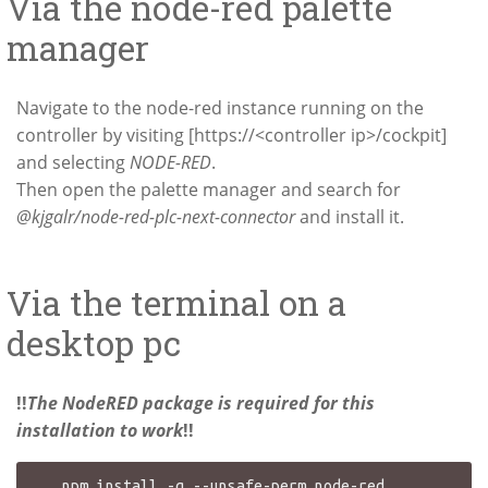
Via the node-red palette
manager
Navigate to the node-red instance running on the
controller by visiting [https://<controller ip>/cockpit]
and selecting
NODE-RED
.
Then open the palette manager and search for
@kjgalr/node-red-plc-next-connector
and install it.
Via the terminal on a
desktop pc
!!
The NodeRED package is required for this
installation to work
!!