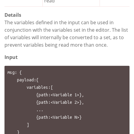
read
Details
The variables defined in the input can be used in
conjunction with the variables set in the editor. The list
of variables will internally be converted to a set, as to
prevent variables being read more than once.
Input
msg: {

    payload:{

        variables:[

            {path:<Variable 1>},

            {path:<Variable 2>},

            ...

            {path:<Variable N>}

        ]

    }
