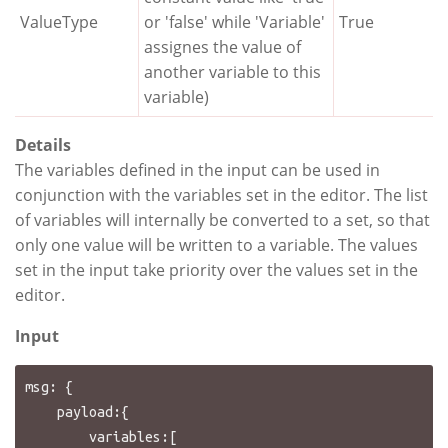
ValueType
or 'false' while 'Variable'
True
assignes the value of
another variable to this
variable)
Details
The variables defined in the input can be used in
conjunction with the variables set in the editor. The list
of variables will internally be converted to a set, so that
only one value will be written to a variable. The values
set in the input take priority over the values set in the
editor.
Input
msg: {

    payload:{

        variables:[
