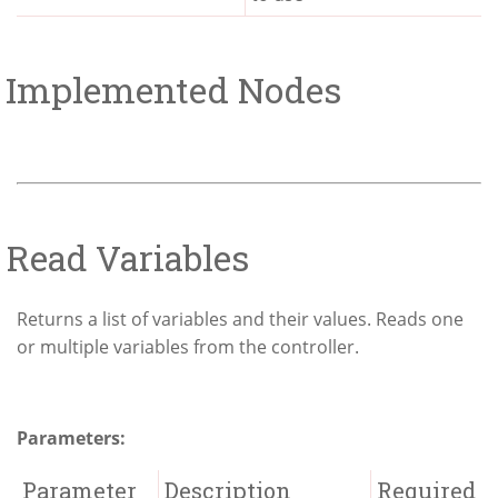
Implemented Nodes
Read Variables
Returns a list of variables and their values. Reads one
or multiple variables from the controller.
Parameters:
Parameter
Description
Required