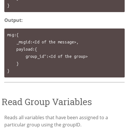
Output:
msg:{

    _msgid:<Id of the message>,

    payload:{

        group_id":<Id of the group>

    }

Read Group Variables
Reads all variables that have been assigned to a
particular group using the groupID.