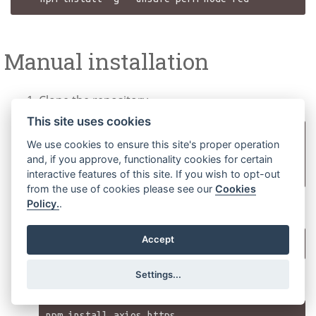
Manual installation
Clone the repository
This site uses cookies
git clone 
We use cookies to ensure this site's proper operation
https://gitlab.phoenixcontact.com/kjgalr/nod
and, if you approve, functionality cookies for certain
interactive features of this site. If you wish to opt-out
from the use of cookies please see our
Cookies
Policy.
.
Navigate into the folder
Accept
Settings...
Install the needed packages