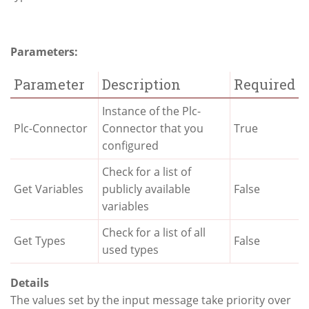
Parameters:
Parameter
Description
Required
Instance of the Plc-
Plc-Connector
Connector that you
True
configured
Check for a list of
Get Variables
publicly available
False
variables
Check for a list of all
Get Types
False
used types
Details
The values set by the input message take priority over