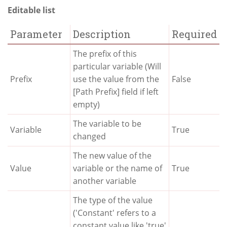
Editable list
Parameter
Description
Required
The prefix of this
particular variable (Will
Prefix
use the value from the
False
[Path Prefix] field if left
empty)
The variable to be
Variable
True
changed
The new value of the
Value
variable or the name of
True
another variable
The type of the value
('Constant' refers to a
constant value like 'true'