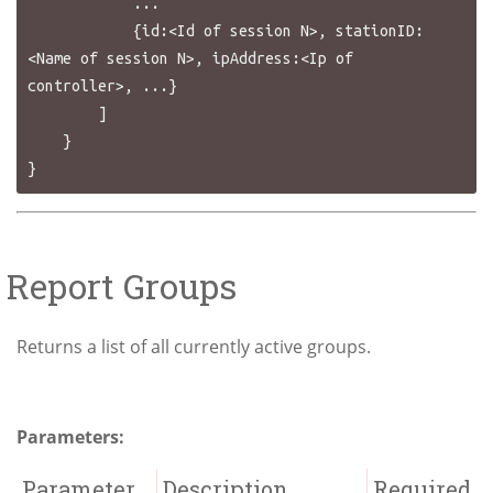
            ...

            {id:<Id of session N>, stationID:
<Name of session N>, ipAddress:<Ip of 
controller>, ...}

        ]

    }

Report Groups
Returns a list of all currently active groups.
Parameters:
Parameter
Description
Required