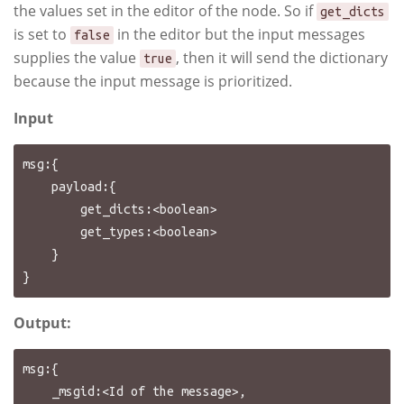
the values set in the editor of the node. So if
get_dicts
is set to
in the editor but the input messages
false
supplies the value
, then it will send the dictionary
true
because the input message is prioritized.
Input
msg:{

    payload:{

        get_dicts:<boolean>

        get_types:<boolean>

    }

Output:
msg:{

    _msgid:<Id of the message>,
