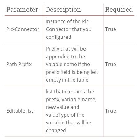
Parameter
Description
Required
Instance of the Plc-
Plc-Connector
Connector that you
True
configured
Prefix that will be
appended to the
Path Prefix
vaiable name if the
True
prefix field is being left
empty in the table
list that contains the
prefix, variable-name,
new value and
Editable list
True
valueType of the
variable that will be
changed