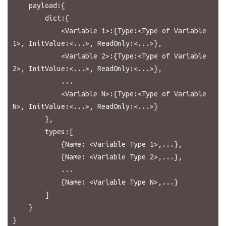
    payload:{

        dict:{

            <Variable 1>:{Type:<Type of Variable 
1>, InitValue:<...>, ReadOnly:<...>},

            <Variable 2>:{Type:<Type of Variable 
2>, InitValue:<...>, ReadOnly:<...>},

            ...

            <Variable N>:{Type:<Type of Variable 
N>, InitValue:<...>, ReadOnly:<...>}

        },

        types:[

            {Name: <Variable Type 1>,...},

            {Name: <Variable Type 2>,...},

            ...

            {Name: <Variable Type N>,...}

        ]

    }
