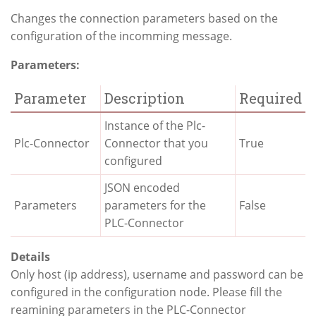
Changes the connection parameters based on the
configuration of the incomming message.
Parameters:
Parameter
Description
Required
Instance of the Plc-
Plc-Connector
Connector that you
True
configured
JSON encoded
Parameters
parameters for the
False
PLC-Connector
Details
Only host (ip address), username and password can be
configured in the configuration node. Please fill the
reamining parameters in the PLC-Connector