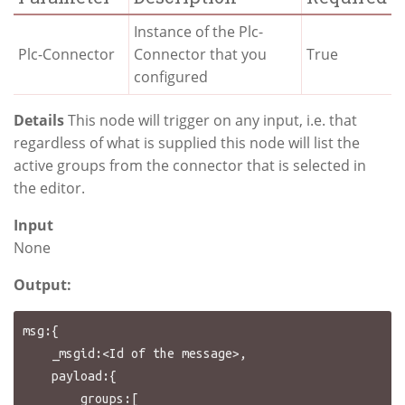
Instance of the Plc-
Plc-Connector
Connector that you
True
configured
Details
This node will trigger on any input, i.e. that
regardless of what is supplied this node will list the
active groups from the connector that is selected in
the editor.
Input
None
Output:
msg:{

    _msgid:<Id of the message>,

    payload:{

        groups:[
