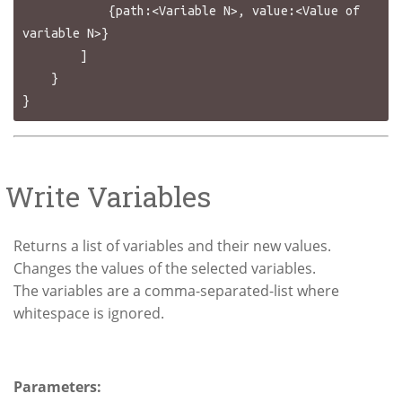
            {path:<Variable N>, value:<Value of 
variable N>}

        ]

    }

Write Variables
Returns a list of variables and their new values.
Changes the values of the selected variables.
The variables are a comma-separated-list where
whitespace is ignored.
Parameters: