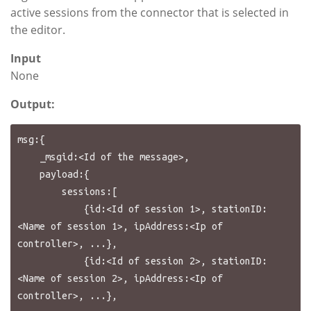
active sessions from the connector that is selected in
the editor.
Input
None
Output:
msg:{

    _msgid:<Id of the message>,

    payload:{

        sessions:[

            {id:<Id of session 1>, stationID:
<Name of session 1>, ipAddress:<Ip of 
controller>, ...},

            {id:<Id of session 2>, stationID:
<Name of session 2>, ipAddress:<Ip of 
controller>, ...},
