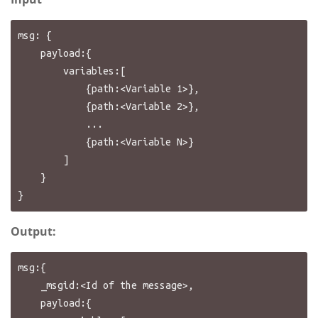
msg: {

    payload:{

        variables:[

            {path:<Variable 1>},

            {path:<Variable 2>},

            ...

            {path:<Variable N>}

        ]

    }

Output:
msg:{

    _msgid:<Id of the message>,

    payload:{
