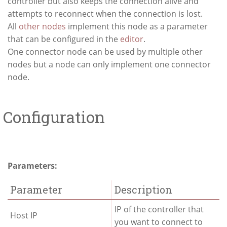
controller but also keeps the connection alive and
attempts to reconnect when the connection is lost.
All
other nodes
implement this node as a parameter
that can be configured in the
editor
.
One connector node can be used by multiple other
nodes but a node can only implement one connector
node.
Configuration
Parameters:
Parameter
Description
IP of the controller that
Host IP
you want to connect to