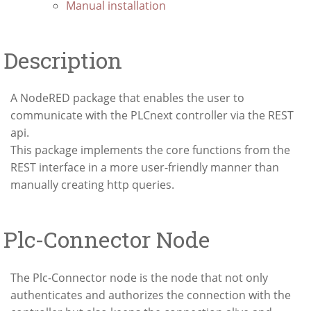
Manual installation
Description
A NodeRED package that enables the user to
communicate with the PLCnext controller via the REST
api.
This package implements the core functions from the
REST interface in a more user-friendly manner than
manually creating http queries.
Plc-Connector Node
The Plc-Connector node is the node that not only
authenticates and authorizes the connection with the