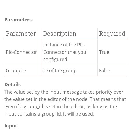
Parameters:
Parameter
Description
Required
Instance of the Plc-
Plc-Connector
Connector that you
True
configured
Group ID
ID of the group
False
Details
The value set by the input message takes priority over
the value set in the editor of the node. That means that
even if a group_id is set in the editor, as long as the
input contains a group_id, it will be used.
Input