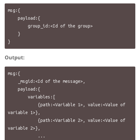
msg:{

    payload:{

        group_id:<Id of the group>

    }

Output:
msg:{

    _msgid:<Id of the message>,

    payload:{

        variables:[

            {path:<Variable 1>, value:<Value of 
variable 1>},

            {path:<Variable 2>, value:<Value of 
variable 2>},

            ...
