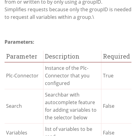
from or written to by only using a groupID.
Simplifies requests because only the groupID is needed
to request all variables within a group.\
Parameters:
Parameter
Description
Required
Instance of the Plc-
Plc-Connector
Connector that you
True
configured
Searchbar with
autocomplete feature
Search
False
for adding variables to
the selector below
list of variables to be
Variables
False