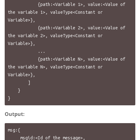
            {path:<Variable 1>, value:<Value of 
the variable 1>, valueType<Constant or 
Variable>},

            {path:<Variable 2>, value:<Value of 
the variable 2>, valueType<Constant or 
Variable>},

            ...

            {path:<Variable N>, value:<Value of 
the variable N>, valueType<Constant or 
Variable>},

        ]

    }

Output:
msg:{

    _msgid:<Id of the message>,
