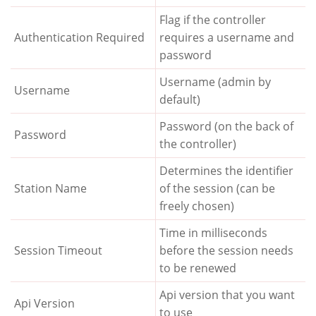
Flag if the controller
Authentication Required
requires a username and
password
Username (admin by
Username
default)
Password (on the back of
Password
the controller)
Determines the identifier
Station Name
of the session (can be
freely chosen)
Time in milliseconds
Session Timeout
before the session needs
to be renewed
Api version that you want
Api Version
to use