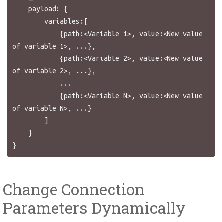
    payload: {

        variables:[

            {path:<Variable 1>, value:<New value 
of variable 1>, ...},

            {path:<Variable 2>, value:<New value 
of variable 2>, ...},

            ...

            {path:<Variable N>, value:<New value 
of variable N>, ...}

        ]

    }

Change Connection
Parameters Dynamically