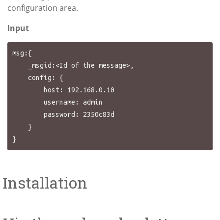
configuration area.
Input
msg:{

    _msgid:<Id of the message>,

    config: {

        host: 192.168.0.10

        username: admin

        password: 2350c83d

    }

Installation