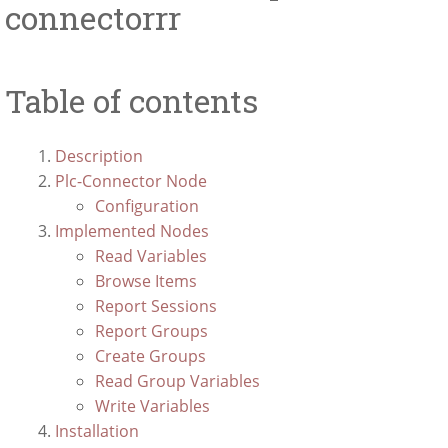
connectorrr
Table of contents
Description
Plc-Connector Node
Configuration
Implemented Nodes
Read Variables
Browse Items
Report Sessions
Report Groups
Create Groups
Read Group Variables
Write Variables
Installation