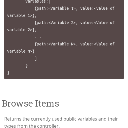
        variables:[

            {path:<Variable 1>, value:<Value of 
variable 1>},

            {path:<Variable 2>, value:<Value of 
variable 2>},

            ...

            {path:<Variable N>, value:<Value of 
variable N>}

            ]

        }

Browse Items
Returns the currently used public variables and their
types from the controller.