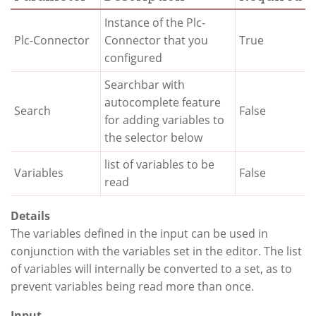
Instance of the Plc-
Plc-Connector
Connector that you
True
configured
Searchbar with
autocomplete feature
Search
False
for adding variables to
the selector below
list of variables to be
Variables
False
read
Details
The variables defined in the input can be used in
conjunction with the variables set in the editor. The list
of variables will internally be converted to a set, as to
prevent variables being read more than once.
Input