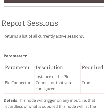
Report Sessions
Returns a list of all currently active sessions.
Parameters:
Parameter
Description
Required
Instance of the Plc-
Plc-Connector
Connector that you
True
configured
Details
This node will trigger on any input, i.e. that
regardless of what is supplied this node will list the