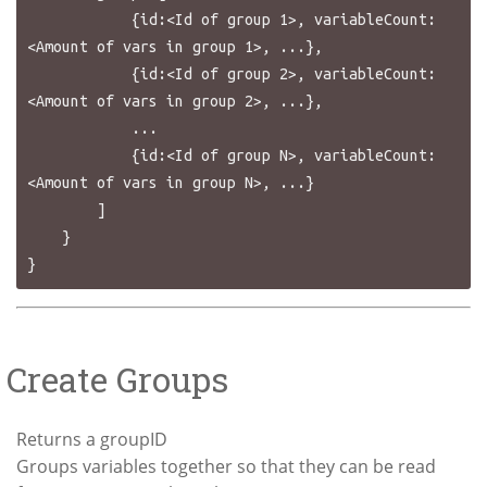
            {id:<Id of group 1>, variableCount:
<Amount of vars in group 1>, ...},

            {id:<Id of group 2>, variableCount:
<Amount of vars in group 2>, ...},

            ...

            {id:<Id of group N>, variableCount:
<Amount of vars in group N>, ...}

        ]

    }

Create Groups
Returns a groupID
Groups variables together so that they can be read