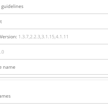
 guidelines
t
Version:
1.3.7,2.2.3,3.1.15,4.1.11
.0
ue name
names