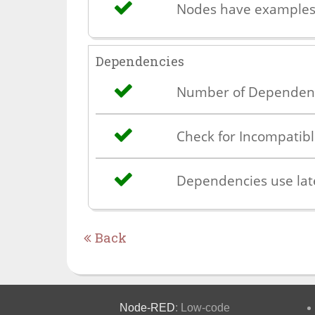
Nodes have example
Dependencies
Number of Dependen
Check for Incompatib
Dependencies use lat
Back
Node-RED
: Low-code