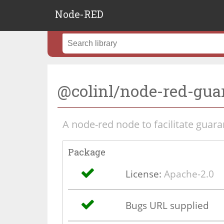
Node-RED
@colinl/node-red-gua
A node-red node to facilitate guar
Package
License:
Apache-2.0
Bugs URL supplied