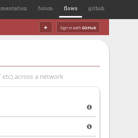
umentation
forum
flows
github
Sign in with
GitHub
 etc) across a network