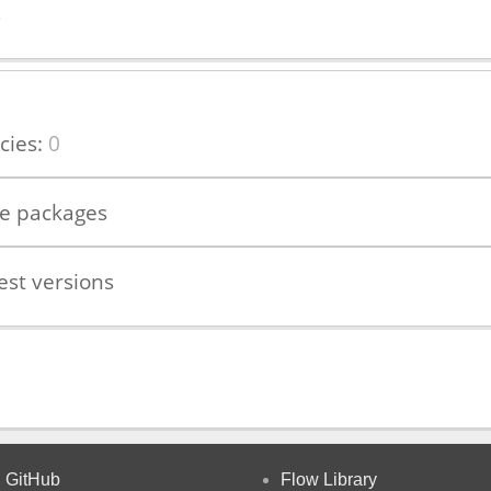
s
cies:
0
le packages
est versions
GitHub
Flow Library