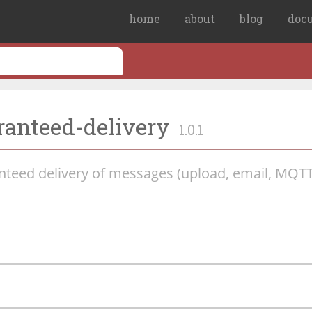
home
about
blog
doc
ranteed-delivery
1.0.1
anteed delivery of messages (upload, email, MQTT