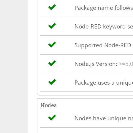
Package name follows
Node-RED keyword se
Supported Node-RED 
Node.js Version:
>=8.0
Package uses a uniq
Nodes
Nodes have unique 