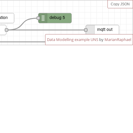
Copy JSON
tion
debug 5
mqtt out
Data Modelling example UNS
by
MarianRaphael
mqtt out