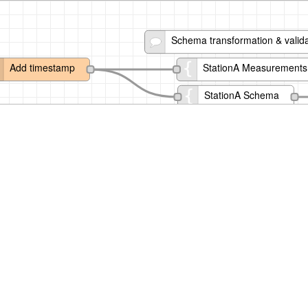
Schema transformation & valida
Add timestamp
StationA Measurements
StationA Schema