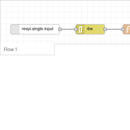
revpi-single-input
rbe
Flow 1