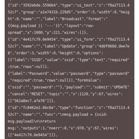
{"id":"3592ebde.5596b4","type":"ui_text","z":"f0a27113.4
52c7","group":"a1e7431b.229d5","order":5,"width":0,"heig
ht":0,"name":"","label":"Broadcast","format":"
{{msg.payload || '---'}}","layout":"row-
spread","x":1000,"y":221,"wires":[]},
{"id":"4e417c79.0e9454","type":"ui_form","z":"f0a27113.4
52c7","name":"","label":"Update","group":"4d0f060d.dee7e
8","order":3,"width":0,"height":0,"options":
[{"label":"SSID","value":"ssid","type":"text","required"
:true,"rows":null},
{"label":"Password","value":"password","type":"password"
,"required":true,"rows":null}],"formValue":
{"ssid":"","password":""},"payload":"","submit":"UPDATE"
,"cancel":"RESET","topic":"","x":1120,"y":67,"wires":
[["562a8ec7.a7e76"]]},
{"id":"fc8462e2.6bc6e","type":"function","z":"f0a27113.4
52c7","name":"","func":"\nmsg.payload = {ssid: 
msg.payload}\n\nreturn 
msg;","outputs":1,"noerr":0,"x":970,"y":67,"wires":
[["4e417c79.0e9454"]]},