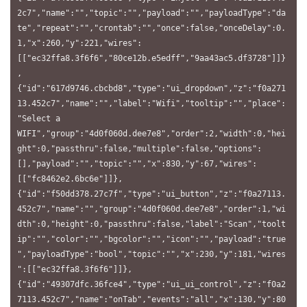
2c7","name":"","topic":"","payload":"","payloadType":"da
te","repeat":"","crontab":"","once":false,"onceDelay":0.
1,"x":260,"y":221,"wires":
[["ec32ffa8.3f6f6","80ce12b.e5edff","9aa43ac5.df3728"]]}
,
{"id":"617d9746.cbcbd8","type":"ui_dropdown","z":"f0a271
13.452c7","name":"","label":"Wifi","tooltip":"","place":
"Select a 
WIFI","group":"4d0f060d.dee7e8","order":2,"width":0,"hei
ght":0,"passthru":false,"multiple":false,"options":
[],"payload":"","topic":"","x":830,"y":67,"wires":
[["fc8462e2.6bc6e"]]},
{"id":"f50dd378.27c7f","type":"ui_button","z":"f0a27113.
452c7","name":"","group":"4d0f060d.dee7e8","order":1,"wi
dth":0,"height":0,"passthru":false,"label":"Scan","toolt
ip":"","color":"","bgcolor":"","icon":"","payload":"true
","payloadType":"bool","topic":"","x":230,"y":181,"wires
":[["ec32ffa8.3f6f6"]]},
{"id":"49307dfc.36fce4","type":"ui_ui_control","z":"f0a2
7113.452c7","name":"onTab","events":"all","x":130,"y":80