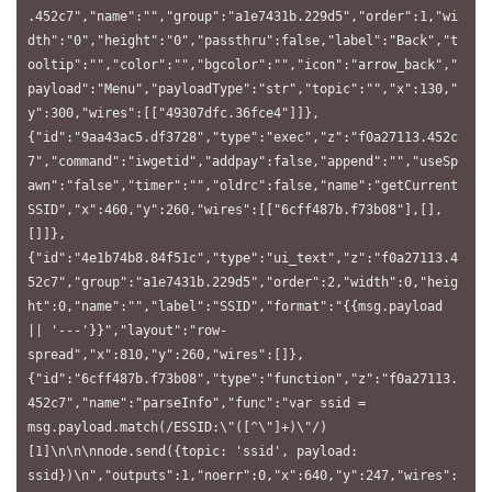
.452c7","name":"","group":"a1e7431b.229d5","order":1,"wi
dth":"0","height":"0","passthru":false,"label":"Back","t
ooltip":"","color":"","bgcolor":"","icon":"arrow_back","
payload":"Menu","payloadType":"str","topic":"","x":130,"
y":300,"wires":[["49307dfc.36fce4"]]},
{"id":"9aa43ac5.df3728","type":"exec","z":"f0a27113.452c
7","command":"iwgetid","addpay":false,"append":"","useSp
awn":"false","timer":"","oldrc":false,"name":"getCurrent
SSID","x":460,"y":260,"wires":[["6cff487b.f73b08"],[],
[]]},
{"id":"4e1b74b8.84f51c","type":"ui_text","z":"f0a27113.4
52c7","group":"a1e7431b.229d5","order":2,"width":0,"heig
ht":0,"name":"","label":"SSID","format":"{{msg.payload 
|| '---'}}","layout":"row-
spread","x":810,"y":260,"wires":[]},
{"id":"6cff487b.f73b08","type":"function","z":"f0a27113.
452c7","name":"parseInfo","func":"var ssid = 
msg.payload.match(/ESSID:\"([^\"]+)\"/)
[1]\n\n\nnode.send({topic: 'ssid', payload: 
ssid})\n","outputs":1,"noerr":0,"x":640,"y":247,"wires":