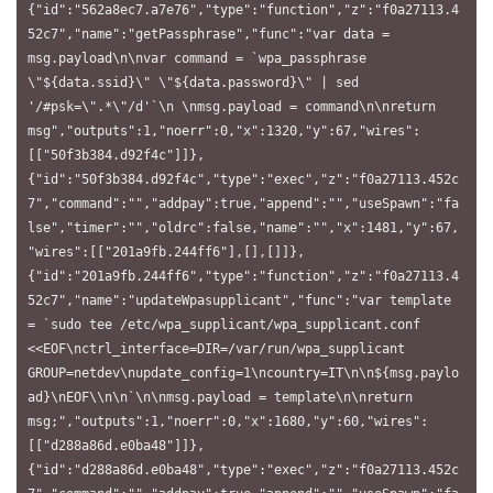
{"id":"562a8ec7.a7e76","type":"function","z":"f0a27113.4
52c7","name":"getPassphrase","func":"var data = 
msg.payload\n\nvar command = `wpa_passphrase 
\"${data.ssid}\" \"${data.password}\" | sed 
'/#psk=\".*\"/d'`\n \nmsg.payload = command\n\nreturn 
msg","outputs":1,"noerr":0,"x":1320,"y":67,"wires":
[["50f3b384.d92f4c"]]},
{"id":"50f3b384.d92f4c","type":"exec","z":"f0a27113.452c
7","command":"","addpay":true,"append":"","useSpawn":"fa
lse","timer":"","oldrc":false,"name":"","x":1481,"y":67,
"wires":[["201a9fb.244ff6"],[],[]]},
{"id":"201a9fb.244ff6","type":"function","z":"f0a27113.4
52c7","name":"updateWpasupplicant","func":"var template 
= `sudo tee /etc/wpa_supplicant/wpa_supplicant.conf 
<<EOF\nctrl_interface=DIR=/var/run/wpa_supplicant 
GROUP=netdev\nupdate_config=1\ncountry=IT\n\n${msg.paylo
ad}\nEOF\\n\n`\n\nmsg.payload = template\n\nreturn 
msg;","outputs":1,"noerr":0,"x":1680,"y":60,"wires":
[["d288a86d.e0ba48"]]},
{"id":"d288a86d.e0ba48","type":"exec","z":"f0a27113.452c