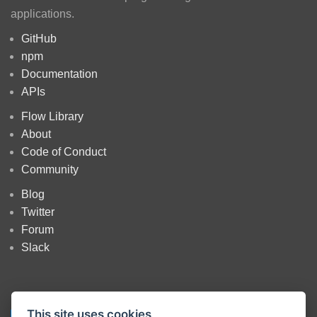
applications.
GitHub
npm
Documentation
APIs
Flow Library
About
Code of Conduct
Community
Blog
Twitter
Forum
Slack
This site uses cookies