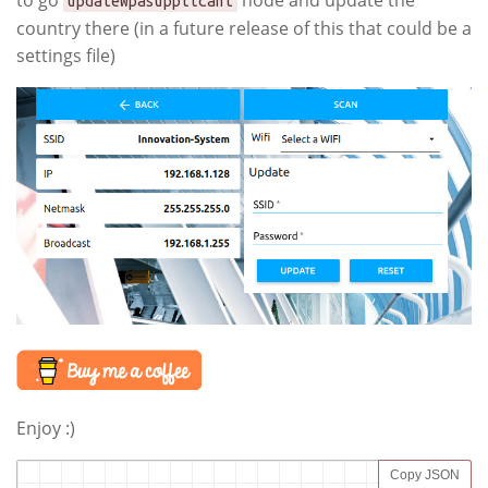
to go
node and update the
updateWpasupplicant
country there (in a future release of this that could be a
settings file)
Enjoy :)
Copy JSON