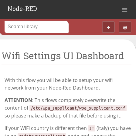
Node-RED
Wifi Settings UI Dashboard
With this flow you will be able to setup your wifi
network from your Node-Red Dashboard.
ATTENTION
: This flows completely overwrite the
content of
/etc/wpa_supplicant/wpa_supplicant.conf
so please make a backup of that file before using it.
If your WIFI country is different then
(Italy) you have
IT