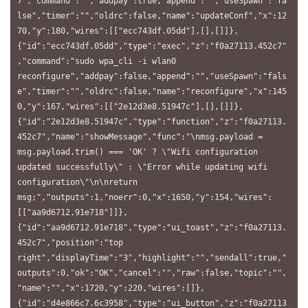
7","command":"","addpay":true,"append":"","useSpawn":"fa
lse","timer":"","oldrc":false,"name":"updateConf","x":12
70,"y":180,"wires":[["ecc743df.05dd"],[],[]]},
{"id":"ecc743df.05dd","type":"exec","z":"f0a27113.452c7"
,"command":"sudo wpa_cli -i wlan0 
reconfigure","addpay":false,"append":"","useSpawn":"fals
e","timer":"","oldrc":false,"name":"reconfigure","x":145
0,"y":167,"wires":[["2e12d3e8.51947c"],[],[]]},
{"id":"2e12d3e8.51947c","type":"function","z":"f0a27113.
452c7","name":"showMessage","func":"\nmsg.payload = 
msg.payload.trim() === 'OK' ? \"Wifi configuration 
updated successfully\" : \"Error while updating wifi 
configuration\"\n\nreturn 
msg;","outputs":1,"noerr":0,"x":1650,"y":154,"wires":
[["aa9d6712.91e718"]]},
{"id":"aa9d6712.91e718","type":"ui_toast","z":"f0a27113.
452c7","position":"top 
right","displayTime":"3","highlight":"","sendall":true,"
outputs":0,"ok":"OK","cancel":"","raw":false,"topic":"",
"name":"","x":1720,"y":220,"wires":[]},
{"id":"d4e866c7.6c3958","type":"ui_button","z":"f0a27113