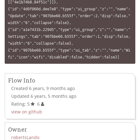
[["4e1b74b8.84f51c"]]},
{"id":"4d0f060d.dee7e8","type":"ui_group","z":"","name":
"Update","tab":"907bbe60.b555f","order":2,"disp":false,"
width":"6","collapse":false},
{"id":"a1e7431b.229d5","type":"ui_group","z":"","name":"
Settings","tab":"907bbe60.b555f","order":1,"disp":false,
"width":"6","collapse":false},
{"id":"907bbe60.b555f","type":"ui_tab","z":"","name":"Wi
fi","icon":"wifi","disabled":false,"hidden":false}]
Flow Info
Created 6 years, 9 months ago
Updated 6 years, 5 months ago
Rating: 5
6
view on github
Owner
robertsLando