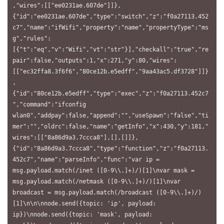
,"wires":[["ee0231ae.607de"]]},
{"id":"ee0231ae.607de","type":"switch","z":"f0a27113.452
c7","name":"ifWifi","property":"name","propertyType":"ms
g","rules":
[{"t":"eq","v":"Wifi","vt":"str"}],"checkall":"true","re
pair":false,"outputs":1,"x":271,"y":80,"wires":
[["ec32ffa8.3f6f6","80ce12b.e5edff","9aa43ac5.df3728"]]}
,
{"id":"80ce12b.e5edff","type":"exec","z":"f0a27113.452c7
","command":"ifconfig 
wlan0","addpay":false,"append":"","useSpawn":"false","ti
mer":"","oldrc":false,"name":"getInfo","x":430,"y":181,"
wires":[["8a86d9a3.7ccca8"],[],[]]},
{"id":"8a86d9a3.7ccca8","type":"function","z":"f0a27113.
452c7","name":"parseInfo","func":"var ip = 
msg.payload.match(/inet ([0-9\\.]+)/)[1]\nvar mask = 
msg.payload.match(/netmask ([0-9\\.]+)/)[1]\nvar 
broadcast = msg.payload.match(/broadcast ([0-9\\.]+)/)
[1]\n\n\nnode.send({topic: 'ip', payload: 
ip})\nnode.send({topic: 'mask', payload: 