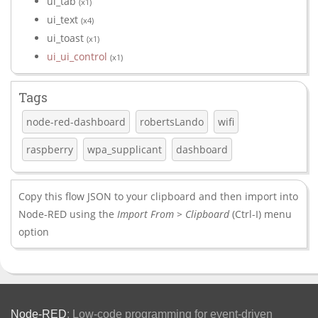
ui_tab
(x1)
ui_text
(x4)
ui_toast
(x1)
ui_ui_control
(x1)
Tags
node-red-dashboard
robertsLando
wifi
raspberry
wpa_supplicant
dashboard
Copy this flow JSON to your clipboard and then import into
Node-RED using the
Import From > Clipboard
(Ctrl-I) menu
option
Node-RED
: Low-code programming for event-driven