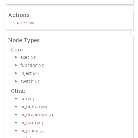
Actions
share flow
Node Types
Core
exec
(x6)
function
(x7)
inject
(x1)
switch
(x2)
Other
tab
(x1)
ui_button
(x2)
ui_dropdown
(x1)
ui_form
(x1)
ui_group
(x2)