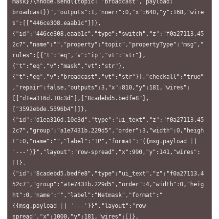
mask})\nnode.send({topic: 'broadcast', payload: 
broadcast})","outputs":1,"noerr":0,"x":640,"y":168,"wire
s":[["446ce308.eaab1c"]]},
{"id":"446ce308.eaab1c","type":"switch","z":"f0a27113.45
2c7","name":"","property":"topic","propertyType":"msg","
rules":[{"t":"eq","v":"ip","vt":"str"},
{"t":"eq","v":"mask","vt":"str"},
{"t":"eq","v":"broadcast","vt":"str"}],"checkall":"true"
,"repair":false,"outputs":3,"x":810,"y":181,"wires":
[["d1ea316d.10c3d"],["8cadebd5.bedfe8"],
["3592ebde.5596b4"]]},
{"id":"d1ea316d.10c3d","type":"ui_text","z":"f0a27113.45
2c7","group":"a1e7431b.229d5","order":3,"width":0,"heigh
t":0,"name":"","label":"IP","format":"{{msg.payload || 
'---'}}","layout":"row-spread","x":990,"y":141,"wires":
[]},
{"id":"8cadebd5.bedfe8","type":"ui_text","z":"f0a27113.4
52c7","group":"a1e7431b.229d5","order":4,"width":0,"heig
ht":0,"name":"","label":"Netmask","format":"
{{msg.payload || '---'}}","layout":"row-
spread","x":1000,"y":181,"wires":[]},