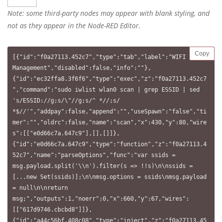
Note: some third-party nodes may appear with blank styling, and
not as they appear in the Node-RED Editor.
Copy
[{"id":"f0a27113.452c7","type":"tab","label":"WIFI 
Management","disabled":false,"info":""},
{"id":"ec32ffa8.3f6f6","type":"exec","z":"f0a27113.452c7
","command":"sudo iwlist wlan0 scan | grep ESSID | sed 
's/ESSID://g;s/\"//g;s/^ *//;s/ 
*$//'","addpay":false,"append":"","useSpawn":"false","ti
mer":"","oldrc":false,"name":"scan","x":430,"y":80,"wire
s":[["e0d66c7a.647c9"],[],[]]},
{"id":"e0d66c7a.647c9","type":"function","z":"f0a27113.4
52c7","name":"parseOptions","func":"var ssids = 
msg.payload.split('\\n').filter(s => !!s)\n\nssids = 
[...new Set(ssids)];\n\nmsg.options = ssids\nmsg.payload 
= null\n\nreturn 
msg;","outputs":1,"noerr":0,"x":660,"y":67,"wires":
[["617d9746.cbcbd8"]]},
{"id":"a44c56bf.408c08","type":"inject","z":"f0a27113.45