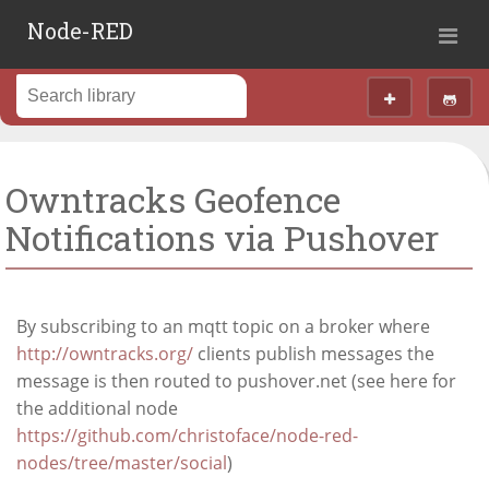
Node-RED
Owntracks Geofence
Notifications via Pushover
By subscribing to an mqtt topic on a broker where
http://owntracks.org/
clients publish messages the
message is then routed to pushover.net (see here for
the additional node
https://github.com/christoface/node-red-
nodes/tree/master/social
)