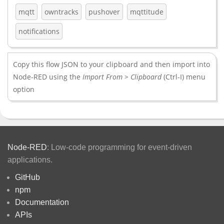
mqtt
owntracks
pushover
mqttitude
notifications
Copy this flow JSON to your clipboard and then import into
Node-RED using the
Import From > Clipboard
(Ctrl-I) menu
option
Node-RED
: Low-code programming for event-driven
applications.
GitHub
npm
Documentation
APIs