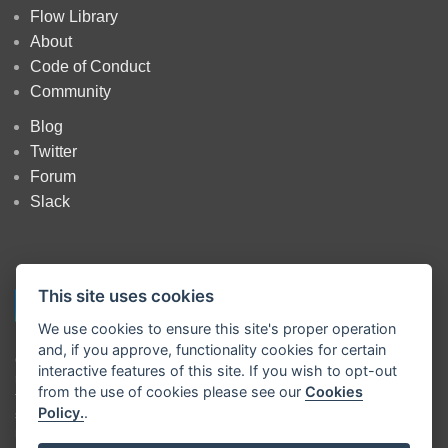
Flow Library
About
Code of Conduct
Community
Blog
Twitter
Forum
Slack
This site uses cookies
We use cookies to ensure this site's proper operation
and, if you approve, functionality cookies for certain
Copyright
OpenJS Foundation
and Node-RED contributors. All rights
interactive features of this site. If you wish to opt-out
reserved. The
OpenJS Foundation
has registered trademarks and uses
from the use of cookies please see our
Cookies
trademarks. For a list of trademarks of the
OpenJS Foundation
, please
Policy.
.
see our
Trademark Policy
and
Trademark List
. Trademarks and logos
not indicated on the
list of OpenJS Foundation trademarks
are