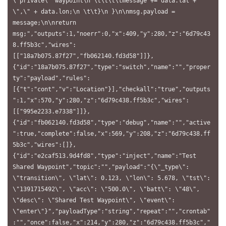
\"private\" waypoint\n \t\t\t\tmessage += data.lat + 
\",\" + data.lon;\n \t\t}\n }\n\nmsg.payload = 
message;\n\nreturn 
msg;","outputs":1,"noerr":0,"x":409,"y":280,"z":"6d79c43
8.ff5b3c","wires":
[["18a7b075.87f27","fb062140.fd3d58"]]},
{"id":"18a7b075.87f27","type":"switch","name":"","proper
ty":"payload","rules":
[{"t":"cont","v":"Location"}],"checkall":"true","outputs
":1,"x":570,"y":280,"z":"6d79c438.ff5b3c","wires":
[["995e2233.e7338"]]},
{"id":"fb062140.fd3d58","type":"debug","name":"","active
":true,"complete":false,"x":569,"y":208,"z":"6d79c438.ff
5b3c","wires":[]},
{"id":"e2caf513.9d4fd8","type":"inject","name":"Test 
Shared Waypoint","topic":"","payload":"{\"_type\": 
\"transition\", \"lat\": 0.123, \"lon\": 5.678, \"tst\": 
\"1391715492\", \"acc\": \"500.0\", \"batt\": \"48\", 
\"desc\": \"Shared Test Waypoint\", \"event\": 
\"enter\"}","payloadType":"string","repeat":"","crontab"
:"","once":false,"x":214,"y":280,"z":"6d79c438.ff5b3c","