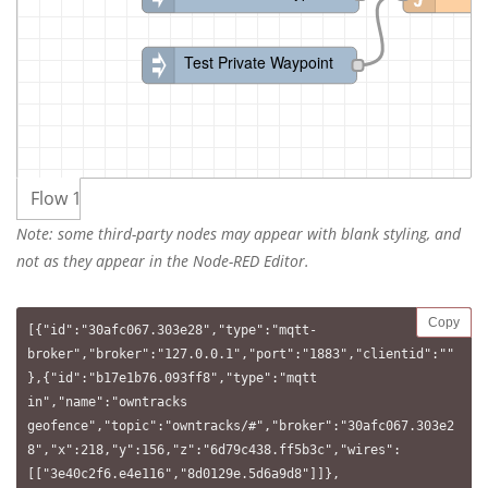
Test Private Waypoint
Flow 1
Note: some third-party nodes may appear with blank styling, and
not as they appear in the Node-RED Editor.
Copy
[{"id":"30afc067.303e28","type":"mqtt-
broker","broker":"127.0.0.1","port":"1883","clientid":""
},{"id":"b17e1b76.093ff8","type":"mqtt 
in","name":"owntracks 
geofence","topic":"owntracks/#","broker":"30afc067.303e2
8","x":218,"y":156,"z":"6d79c438.ff5b3c","wires":
[["3e40c2f6.e4e116","8d0129e.5d6a9d8"]]},