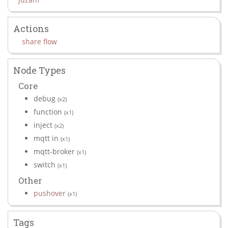
Actions
share flow
Node Types
Core
debug
(x2)
function
(x1)
inject
(x2)
mqtt in
(x1)
mqtt-broker
(x1)
switch
(x1)
Other
pushover
(x1)
Tags