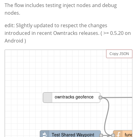
The flow includes testing inject nodes and debug
nodes.
edit: Slightly updated to respect the changes
introduced in recent Owntracks releases. ( >= 0.5.20 on
Android )
Copy JSON
owntracks geofence
Test Shared Waypoint
functi