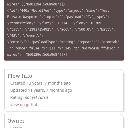
wires":[["8d0129e.5d6a9d8"]]},
{"id":"440af7bc.d17ed","type":"inject","name":"Test 
Private Waypoint","topic":"","payload":"{\"_type\": 
\"transition\", \"lat\": 1.234 , \"lon\": 6.789, 
\"tst\": \"1391715492\", \"acc\": \"500.0\", \"batt\": 
\"48\", \"event\": 
\"enter\"}","payloadType":"string","repeat":"","crontab"
:"","once":false,"x":213,"y":345,"z":"6d79c438.ff5b3c","
wires":[["8d0129e.5d6a9d8"]]}]
Flow Info
Created 13 years, 7 months ago
Updated 11 years, 7 months ago
Rating:
not yet rated
view on github
Owner
juzam