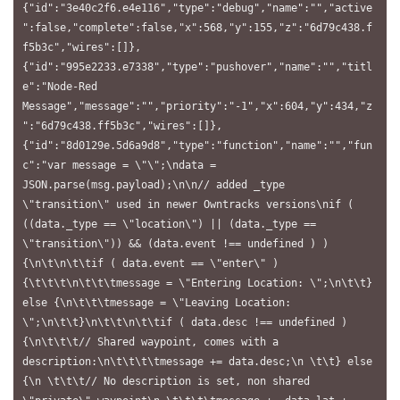
{"id":"3e40c2f6.e4e116","type":"debug","name":"","active
":false,"complete":false,"x":568,"y":155,"z":"6d79c438.f
f5b3c","wires":[]},
{"id":"995e2233.e7338","type":"pushover","name":"","titl
e":"Node-Red 
Message","message":"","priority":"-1","x":604,"y":434,"z
":"6d79c438.ff5b3c","wires":[]},
{"id":"8d0129e.5d6a9d8","type":"function","name":"","fun
c":"var message = \"\";\ndata = 
JSON.parse(msg.payload);\n\n// added _type 
\"transition\" used in newer Owntracks versions\nif ( 
((data._type == \"location\") || (data._type == 
\"transition\")) && (data.event !== undefined ) ) 
{\n\t\n\t\tif ( data.event == \"enter\" ) 
{\t\t\t\n\t\t\tmessage = \"Entering Location: \";\n\t\t} 
else {\n\t\t\tmessage = \"Leaving Location: 
\";\n\t\t}\n\t\t\n\t\tif ( data.desc !== undefined ) 
{\n\t\t\t// Shared waypoint, comes with a 
description:\n\t\t\t\tmessage += data.desc;\n \t\t} else 
{\n \t\t\t// No description is set, non shared 