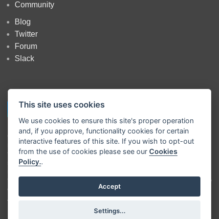
Community
Blog
Twitter
Forum
Slack
This site uses cookies
We use cookies to ensure this site's proper operation
and, if you approve, functionality cookies for certain
Copyright
OpenJS Foundation
and Node-RED contributors. All rights
interactive features of this site. If you wish to opt-out
reserved. The
OpenJS Foundation
has registered trademarks and uses
from the use of cookies please see our
Cookies
trademarks. For a list of trademarks of the
OpenJS Foundation
, please
Policy.
.
see our
Trademark Policy
and
Trademark List
. Trademarks and logos
not indicated on the
list of OpenJS Foundation trademarks
are
trademarks™ or registered® trademarks of their respective holders. Use
Accept
of them does not imply any affiliation with or endorsement by them.
The OpenJS Foundation
|
Terms of Use
|
Privacy Policy
|
OpenJS
Settings...
Foundation Bylaws
|
Trademark Policy
|
Trademark List
|
Cookie Policy