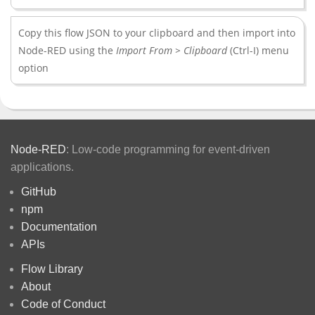
Copy this flow JSON to your clipboard and then import into
Node-RED using the
Import From > Clipboard
(Ctrl-I) menu
option
Node-RED
: Low-code programming for event-driven
applications.
GitHub
npm
Documentation
APIs
Flow Library
About
Code of Conduct