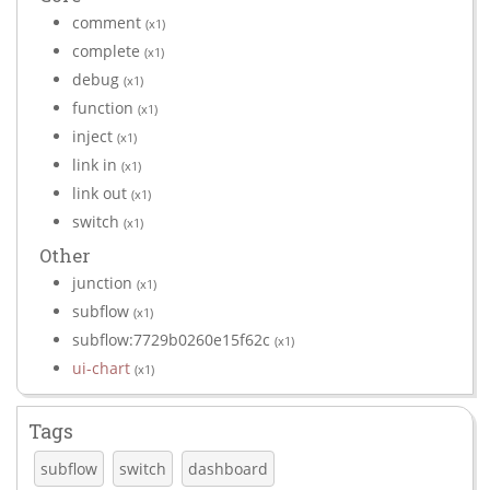
comment
(x1)
complete
(x1)
debug
(x1)
function
(x1)
inject
(x1)
link in
(x1)
link out
(x1)
switch
(x1)
Other
junction
(x1)
subflow
(x1)
subflow:7729b0260e15f62c
(x1)
ui-chart
(x1)
Tags
subflow
switch
dashboard