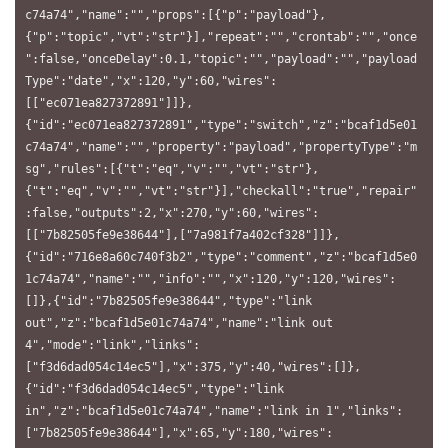
c74a74","name":"","props":[{"p":"payload"},
{"p":"topic","vt":"str"}],"repeat":"","crontab":"","once
":false,"onceDelay":0.1,"topic":"","payload":"","payload
Type":"date","x":120,"y":60,"wires":
[["ec071ea827372891"]]},
{"id":"ec071ea827372891","type":"switch","z":"bcaf1d5e01
c74a74","name":"","property":"payload","propertyType":"m
sg","rules":[{"t":"eq","v":"","vt":"str"},
{"t":"eq","v":"","vt":"str"}],"checkall":"true","repair"
:false,"outputs":2,"x":270,"y":60,"wires":
[["7b82505fe9e38644"],["7a981f7a402cf328"]]},
{"id":"716e8a60c740f3b2","type":"comment","z":"bcaf1d5e0
1c74a74","name":"","info":"","x":120,"y":120,"wires":
[]},{"id":"7b82505fe9e38644","type":"link 
out","z":"bcaf1d5e01c74a74","name":"link out 
4","mode":"link","links":
["f3d6dad054c14ec5"],"x":375,"y":40,"wires":[]},
{"id":"f3d6dad054c14ec5","type":"link 
in","z":"bcaf1d5e01c74a74","name":"link in 1","links":
["7b82505fe9e38644"],"x":65,"y":180,"wires":