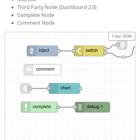
Third Party Node (Dashboard 2.0)
Complete Node
Comment Node
Copy JSON
inject
switch
comment
chart
complete
debug 1