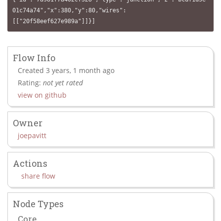
01c74a74","x":380,"y":80,"wires":
[["20f58eef627e989a"]]}]
Flow Info
Created 3 years, 1 month ago
Rating:
not yet rated
view on github
Owner
joepavitt
Actions
share flow
Node Types
Core