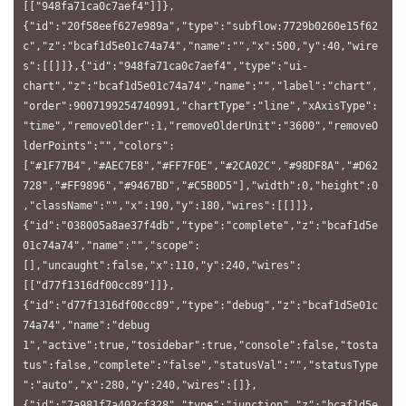
[["948fa71ca0c7aef4"]]},
{"id":"20f58eef627e989a","type":"subflow:7729b0260e15f62
c","z":"bcaf1d5e01c74a74","name":"","x":500,"y":40,"wire
s":[[]]},{"id":"948fa71ca0c7aef4","type":"ui-
chart","z":"bcaf1d5e01c74a74","name":"","label":"chart",
"order":9007199254740991,"chartType":"line","xAxisType":
"time","removeOlder":1,"removeOlderUnit":"3600","removeO
lderPoints":"","colors":
["#1F77B4","#AEC7E8","#FF7F0E","#2CA02C","#98DF8A","#D62
728","#FF9896","#9467BD","#C5B0D5"],"width":0,"height":0
,"className":"","x":190,"y":180,"wires":[[]]},
{"id":"038005a8ae37f4db","type":"complete","z":"bcaf1d5e
01c74a74","name":"","scope":
[],"uncaught":false,"x":110,"y":240,"wires":
[["d77f1316df00cc89"]]},
{"id":"d77f1316df00cc89","type":"debug","z":"bcaf1d5e01c
74a74","name":"debug 
1","active":true,"tosidebar":true,"console":false,"tosta
tus":false,"complete":"false","statusVal":"","statusType
":"auto","x":280,"y":240,"wires":[]},
{"id":"7a981f7a402cf328","type":"junction","z":"bcaf1d5e