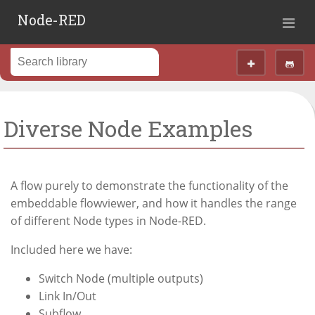
Node-RED
Diverse Node Examples
A flow purely to demonstrate the functionality of the
embeddable flowviewer, and how it handles the range
of different Node types in Node-RED.
Included here we have:
Switch Node (multiple outputs)
Link In/Out
Subflow