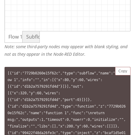
Flow 1
Subflow 1
Note: some third-party nodes may appear with blank styling, and
not as they appear in the Node-RED Editor.
Copy
[{"id":"7729b0260e15f62c","type":"subflow","name":"Subfl
ow 1","info":"","in":[{"x":80,"y":60,"wires":
[{"id":"d1b2a7579291fd4d"}]}],"out":
[{"x":320,"y":60,"wires":
[{"id":"d1b2a7579291fd4d","port":0}]}]},
{"id":"d1b2a7579291fd4d","type":"function","z":"7729b026
0e15f62c","name":"function 1","func":"\nreturn 
msg;","outputs":1,"timeout":0,"noerr":0,"initialize":"",
"finalize":"","libs":[],"x":200,"y":60,"wires":[[]]},
{"id":"99422f48da26fe3c","type":"inject","z":"bcaf1d5e01