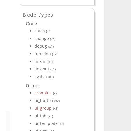
Node Types
Core
catch
(x1)
change
(x4)
debug
(x1)
function
(x2)
link in
(x1)
link out
(x1)
switch
(x1)
Other
cronplus
(x2)
ui_button
(x2)
ui_group
(x1)
ui_tab
(x1)
ui_template
(x2)
ui_text