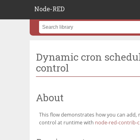
Node-RED
Dynamic cron schedul
control
About
This flow demonstrates how you can add,
control at runtime with
node-red-contrib-c