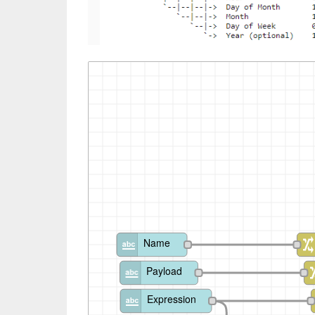
Name
Payload
Expression