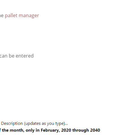
he
pallet manager
can be entered