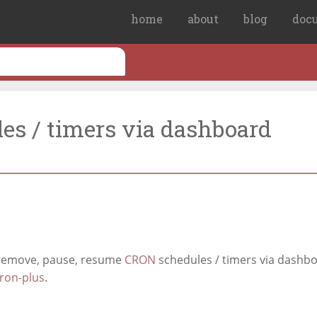
home
about
blog
doc
es / timers via dashboard
 remove, pause, resume
CRON
schedules / timers via dashb
ron-plus
.