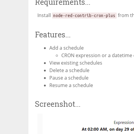
Requirements...
Install
from t
node-red-contrib-cron-plus
Features...
Add a schedule
CRON expression or a datetime 
View existing schedules
Delete a schedule
Pause a schedule
Resume a schedule
Screenshot...