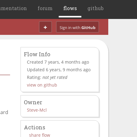
umentation
forum
flows
github
Sign in with
GitHub
Flow Info
Created 7 years, 4 months ago
Updated 6 years, 9 months ago
Rating:
not yet rated
view on github
Owner
Steve-Mcl
oard
Actions
share flow