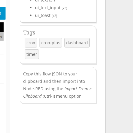
(x1)
ui_text_input
(x3)
ui_toast
(x2)
Tags
cron
cron-plus
dashboard
timer
Copy this flow JSON to your
clipboard and then import into
Node-RED using the
Import From >
Clipboard
(Ctrl-I) menu option