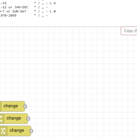
Copy 
change
change
change