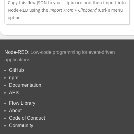
Copy this flow JSON to your clipboard and then import into
Node-RED using the
Import From > Clipboard
(Ctrl-I) menu
option
Node-RED
: Low-code programming for event-driven
applications.
GitHub
npm
Documentation
APIs
Flow Library
About
Code of Conduct
Community