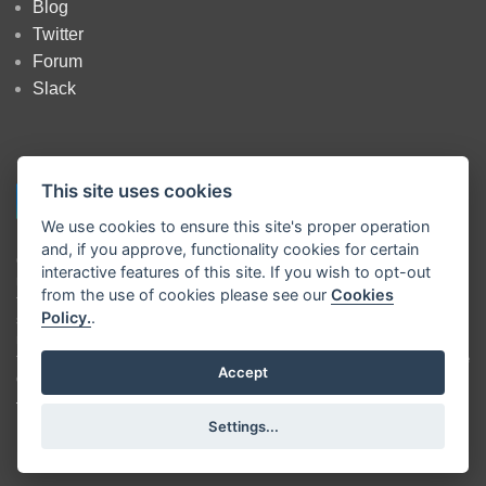
Blog
Twitter
Forum
Slack
This site uses cookies
We use cookies to ensure this site's proper operation
and, if you approve, functionality cookies for certain
Copyright
OpenJS Foundation
and Node-RED contributors. All rights
interactive features of this site. If you wish to opt-out
reserved. The
OpenJS Foundation
has registered trademarks and uses
from the use of cookies please see our
Cookies
trademarks. For a list of trademarks of the
OpenJS Foundation
, please
Policy.
.
see our
Trademark Policy
and
Trademark List
. Trademarks and logos
not indicated on the
list of OpenJS Foundation trademarks
are
trademarks™ or registered® trademarks of their respective holders. Use
Accept
of them does not imply any affiliation with or endorsement by them.
The OpenJS Foundation
|
Terms of Use
|
Privacy Policy
|
OpenJS
Settings...
Foundation Bylaws
|
Trademark Policy
|
Trademark List
|
Cookie Policy
|
Cookie Settings