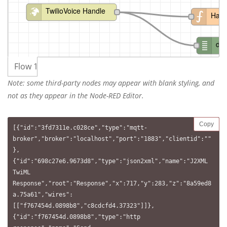
TwilioVoice Handle
Hand
de
Flow 1
Note: some third-party nodes may appear with blank styling, and
not as they appear in the Node-RED Editor.
Copy
[{"id":"3fd7311e.c028ce","type":"mqtt-
broker","broker":"localhost","port":"1883","clientid":""
},
{"id":"698c27e6.9673d8","type":"json2xml","name":"J2XML 
TwiML 
Response","root":"Response","x":717,"y":283,"z":"8a59ed8
a.75a61","wires":
[["f767454d.0898b8","c8cdcfd4.37323"]]},
{"id":"f767454d.0898b8","type":"http 