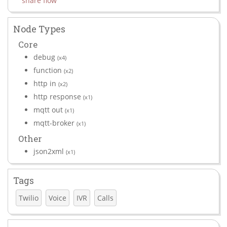
share flow
Node Types
Core
debug
(x4)
function
(x2)
http in
(x2)
http response
(x1)
mqtt out
(x1)
mqtt-broker
(x1)
Other
json2xml
(x1)
Tags
Twilio
Voice
IVR
Calls