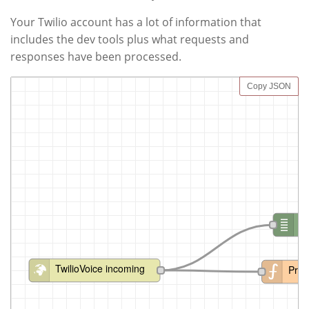
Your Twilio account has a lot of information that
includes the dev tools plus what requests and
responses have been processed.
Copy JSON
d
TwilioVoice incoming
Proc