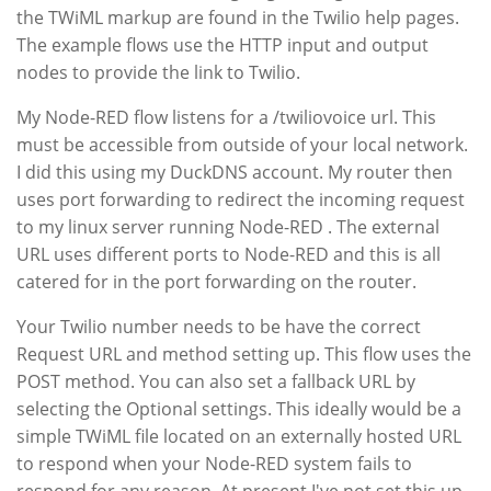
the TWiML markup are found in the Twilio help pages.
The example flows use the HTTP input and output
nodes to provide the link to Twilio.
My Node-RED flow listens for a /twiliovoice url. This
must be accessible from outside of your local network.
I did this using my DuckDNS account. My router then
uses port forwarding to redirect the incoming request
to my linux server running Node-RED . The external
URL uses different ports to Node-RED and this is all
catered for in the port forwarding on the router.
Your Twilio number needs to be have the correct
Request URL and method setting up. This flow uses the
POST method. You can also set a fallback URL by
selecting the Optional settings. This ideally would be a
simple TWiML file located on an externally hosted URL
to respond when your Node-RED system fails to