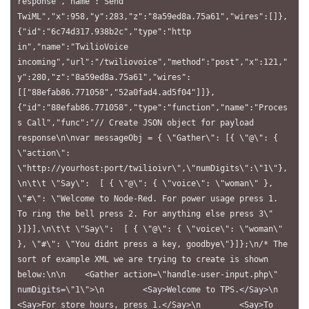
response","name":"Send 
TwiML","x":958,"y":283,"z":"8a59ed8a.75a61","wires":[]},
{"id":"6c74d317.938b2c","type":"http 
in","name":"TwilioVoice 
incoming","url":"/twiliovoice","method":"post","x":121,"
y":280,"z":"8a59ed8a.75a61","wires":
[["88efab86.771058","52a0fad4.ad5f04"]]},
{"id":"88efab86.771058","type":"function","name":"Proces
s Call","func":"// Create JSON object for payload 
response\n\nvar messageObj = { \"Gather\": [{ \"@\": { 
\"action\": 
\"http://yourhost:port/twilioivr\",\"numDigits\":\"1\"},
\n\t\t \"Say\":  [ { \"@\": { \"voice\": \"woman\" }, 
\"#\": \"Welcome to Node-Red. For power usage press 1. 
To ring the bell press 2. For anything else press 3\" 
}]}],\n\t\t \"Say\":  [ { \"@\": { \"voice\": \"woman\" 
}, \"#\": \"You didnt press a key, goodbye\"}]};\n/* The 
sort of example XML we are trying to create is shown 
below:\n\n    <Gather action=\"handle-user-input.php\" 
numDigits=\"1\">\n        <Say>Welcome to TPS.</Say>\n        
<Say>For store hours, press 1.</Say>\n        <Say>To 