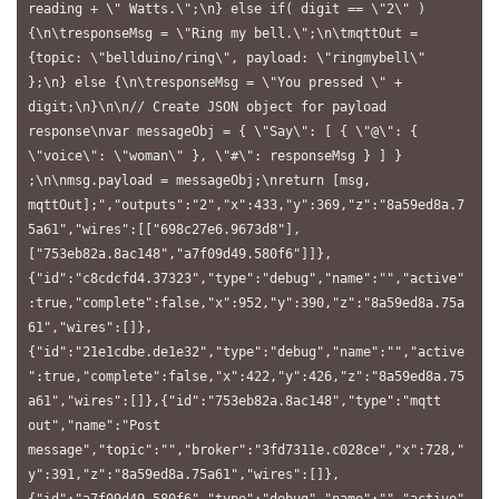
reading + \" Watts.\";\n} else if( digit == \"2\" ) 
{\n\tresponseMsg = \"Ring my bell.\";\n\tmqttOut = 
{topic: \"bellduino/ring\", payload: \"ringmybell\" 
};\n} else {\n\tresponseMsg = \"You pressed \" + 
digit;\n}\n\n// Create JSON object for payload 
response\nvar messageObj = { \"Say\": [ { \"@\": { 
\"voice\": \"woman\" }, \"#\": responseMsg } ] } 
;\n\nmsg.payload = messageObj;\nreturn [msg, 
mqttOut];","outputs":"2","x":433,"y":369,"z":"8a59ed8a.7
5a61","wires":[["698c27e6.9673d8"],
["753eb82a.8ac148","a7f09d49.580f6"]]},
{"id":"c8cdcfd4.37323","type":"debug","name":"","active"
:true,"complete":false,"x":952,"y":390,"z":"8a59ed8a.75a
61","wires":[]},
{"id":"21e1cdbe.de1e32","type":"debug","name":"","active
":true,"complete":false,"x":422,"y":426,"z":"8a59ed8a.75
a61","wires":[]},{"id":"753eb82a.8ac148","type":"mqtt 
out","name":"Post 
message","topic":"","broker":"3fd7311e.c028ce","x":728,"
y":391,"z":"8a59ed8a.75a61","wires":[]},