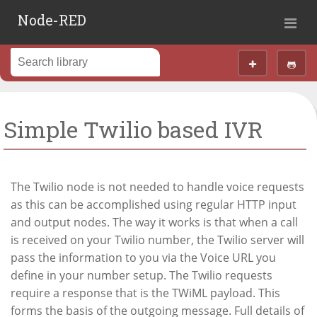
Node-RED
Simple Twilio based IVR
The Twilio node is not needed to handle voice requests
as this can be accomplished using regular HTTP input
and output nodes. The way it works is that when a call
is received on your Twilio number, the Twilio server will
pass the information to you via the Voice URL you
define in your number setup. The Twilio requests
require a response that is the TWiML payload. This
forms the basis of the outgoing message. Full details of