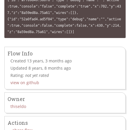
{"id":"a7f09d49.580f6","type":"debug","name":"","active"
:true,"console":"false","complete":"true","x":702,"y":43
7,"z":"8a59ed8a.75a61","wires":[]},
{"id":"52a0fad4.ad5f04","type":"debug","name":"","active
":true,"console":false,"complete":false,"x":430,"y":214,
"z":"8a59ed8a.75a61","wires":[]}]
Flow Info
Created 13 years, 3 months ago
Updated 8 years, 8 months ago
Rating:
not yet rated
view on github
Owner
thiseldo
Actions