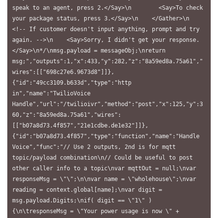
speak to an agent, press 2.</Say>\n        <Say>To check 
your package status, press 3.</Say>\n    </Gather>\n    
<!-- If customer doesn't input anything, prompt and try 
again. -->\n    <Say>Sorry, I didn't get your response.
</Say>\n*/\nmsg.payload = messageObj;\nreturn 
msg;","outputs":1,"x":433,"y":282,"z":"8a59ed8a.75a61","
wires":[["698c27e6.9673d8"]]},
{"id":"49cc3109.b633d","type":"http 
in","name":"TwilioVoice 
Handle","url":"/twilioivr","method":"post","x":125,"y":3
60,"z":"8a59ed8a.75a61","wires":
[["b07a8d73.4f857","21e1cdbe.de1e32"]]},
{"id":"b07a8d73.4f857","type":"function","name":"Handle 
Voice","func":"// Use 2 outputs, 2nd is for mqtt 
topic/payload combination\n// Could be useful to post 
other caller info to a topic\nvar mqttOut = null;\nvar 
responseMsg = \"\";\n\nvar name = \"wholehouse\";\nvar 
reading = context.global[name];\nvar digit = 
msg.payload.Digits;\nif( digit == \"1\" ) 
{\n\tresponseMsg = \"Your power usage is now \" + 