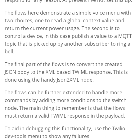
respond for any reason. At present I've not set this up.
The flows here demonstrate a simple voice menu with
two choices, one to read a global context value and
return the current power usage. The second is to
control a device, in this case publish a value to a MQTT
topic that is picked up by another subscriber to ring a
bell.
The final part of the flows is to convert the created
JSON body to the XML based TWiML response. This is
done using the handy Json2XML node.
The flows can be further extended to handle more
commands by adding more conditions to the switch
node. The main thing to remember is that the flows
must return a valid TWiML response in the payload.
To aid in debugging this functionality, use the Twilio
dev-tools menu to show any failures.